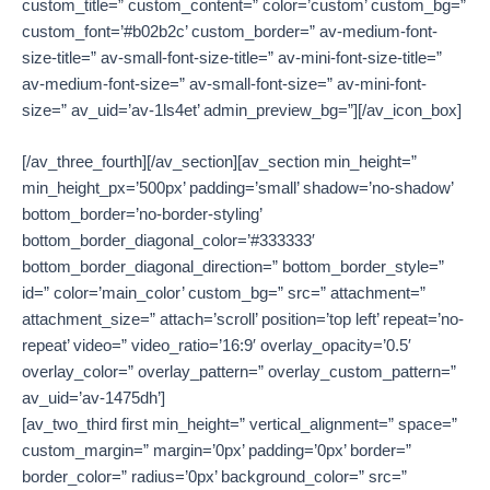
custom_title=” custom_content=” color=’custom’ custom_bg=”
custom_font=’#b02b2c’ custom_border=” av-medium-font-
size-title=” av-small-font-size-title=” av-mini-font-size-title=”
av-medium-font-size=” av-small-font-size=” av-mini-font-
size=” av_uid=’av-1ls4et’ admin_preview_bg=”][/av_icon_box]
[/av_three_fourth][/av_section][av_section min_height=”
min_height_px=’500px’ padding=’small’ shadow=’no-shadow’
bottom_border=’no-border-styling’
bottom_border_diagonal_color=’#333333′
bottom_border_diagonal_direction=” bottom_border_style=”
id=” color=’main_color’ custom_bg=” src=” attachment=”
attachment_size=” attach=’scroll’ position=’top left’ repeat=’no-
repeat’ video=” video_ratio=’16:9′ overlay_opacity=’0.5′
overlay_color=” overlay_pattern=” overlay_custom_pattern=”
av_uid=’av-1475dh’]
[av_two_third first min_height=” vertical_alignment=” space=”
custom_margin=” margin=’0px’ padding=’0px’ border=”
border_color=” radius=’0px’ background_color=” src=”