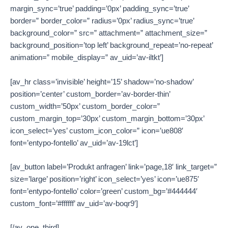
margin_sync=’true’ padding=’0px’ padding_sync=’true’
border=” border_color=” radius=’0px’ radius_sync=’true’
background_color=” src=” attachment=” attachment_size=”
background_position=’top left’ background_repeat=’no-repeat’
animation=” mobile_display=” av_uid=’av-iltkt’]
[av_hr class=’invisible’ height=’15’ shadow=’no-shadow’
position=’center’ custom_border=’av-border-thin’
custom_width=’50px’ custom_border_color=”
custom_margin_top=’30px’ custom_margin_bottom=’30px’
icon_select=’yes’ custom_icon_color=” icon=’ue808′
font=’entypo-fontello’ av_uid=’av-19lct’]
[av_button label=’Produkt anfragen’ link=’page,18′ link_target=”
size=’large’ position=’right’ icon_select=’yes’ icon=’ue875′
font=’entypo-fontello’ color=’green’ custom_bg=’#444444′
custom_font=’#ffffff’ av_uid=’av-boqr9′]
[/av_one_third]