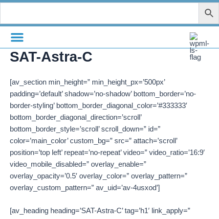
Zum
Inhalt
springen
SAT-Astra-C
[av_section min_height=” min_height_px=’500px’
padding=’default’ shadow=’no-shadow’ bottom_border=’no-
border-styling’ bottom_border_diagonal_color=’#333333′
bottom_border_diagonal_direction=’scroll’
bottom_border_style=’scroll’ scroll_down=” id=”
color=’main_color’ custom_bg=” src=” attach=’scroll’
position=’top left’ repeat=’no-repeat’ video=” video_ratio=’16:9′
video_mobile_disabled=” overlay_enable=”
overlay_opacity=’0.5′ overlay_color=” overlay_pattern=”
overlay_custom_pattern=” av_uid=’av-4usxod’]
[av_heading heading=’SAT-Astra-C’ tag=’h1′ link_apply=”