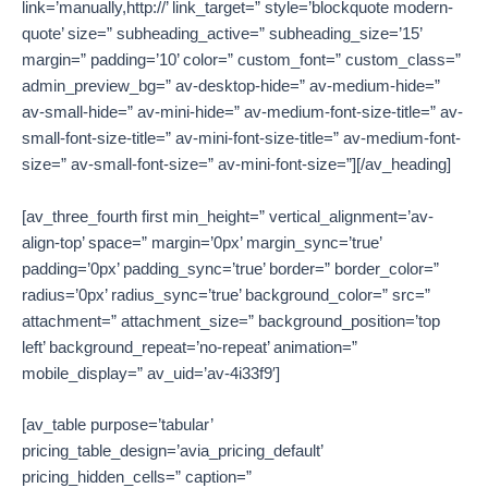
link=’manually,http://’ link_target=” style=’blockquote modern-
quote’ size=” subheading_active=” subheading_size=’15’
margin=” padding=’10’ color=” custom_font=” custom_class=”
admin_preview_bg=” av-desktop-hide=” av-medium-hide=”
av-small-hide=” av-mini-hide=” av-medium-font-size-title=” av-
small-font-size-title=” av-mini-font-size-title=” av-medium-font-
size=” av-small-font-size=” av-mini-font-size=”][/av_heading]
[av_three_fourth first min_height=” vertical_alignment=’av-
align-top’ space=” margin=’0px’ margin_sync=’true’
padding=’0px’ padding_sync=’true’ border=” border_color=”
radius=’0px’ radius_sync=’true’ background_color=” src=”
attachment=” attachment_size=” background_position=’top
left’ background_repeat=’no-repeat’ animation=”
mobile_display=” av_uid=’av-4i33f9′]
[av_table purpose=’tabular’
pricing_table_design=’avia_pricing_default’
pricing_hidden_cells=” caption=”