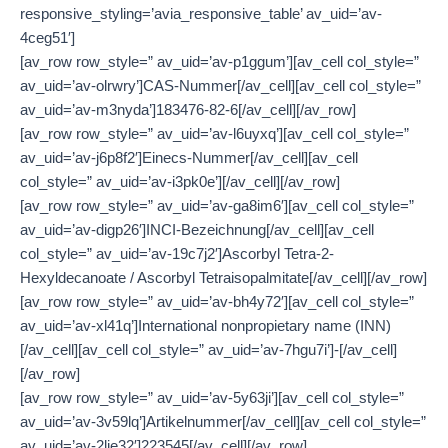
responsive_styling=’avia_responsive_table’ av_uid=’av-
4ceg51′]
[av_row row_style=” av_uid=’av-p1ggum’][av_cell col_style=”
av_uid=’av-olrwry’]CAS-Nummer[/av_cell][av_cell col_style=”
av_uid=’av-m3nyda’]183476-82-6[/av_cell][/av_row]
[av_row row_style=” av_uid=’av-l6uyxq’][av_cell col_style=”
av_uid=’av-j6p8f2′]Einecs-Nummer[/av_cell][av_cell
col_style=” av_uid=’av-i3pk0e’][/av_cell][/av_row]
[av_row row_style=” av_uid=’av-ga8im6′][av_cell col_style=”
av_uid=’av-digp26′]INCI-Bezeichnung[/av_cell][av_cell
col_style=” av_uid=’av-19c7j2′]Ascorbyl Tetra-2-
Hexyldecanoate / Ascorbyl Tetraisopalmitate[/av_cell][/av_row]
[av_row row_style=” av_uid=’av-bh4y72′][av_cell col_style=”
av_uid=’av-xl41q’]International nonpropietary name (INN)
[/av_cell][av_cell col_style=” av_uid=’av-7hgu7i’]-[/av_cell]
[/av_row]
[av_row row_style=” av_uid=’av-5y63ji’][av_cell col_style=”
av_uid=’av-3v59lq’]Artikelnummer[/av_cell][av_cell col_style=”
av_uid=’av-2lie32′]223545[/av_cell][/av_row]