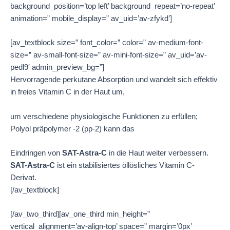
background_position=’top left’ background_repeat=’no-repeat’
animation=” mobile_display=” av_uid=’av-zfykd’]
[av_textblock size=” font_color=” color=” av-medium-font-
size=” av-small-font-size=” av-mini-font-size=” av_uid=’av-
pedl9′ admin_preview_bg=”]
Hervorragende perkutane Absorption und wandelt sich effektiv
in freies Vitamin C in der Haut um,
um verschiedene physiologische Funktionen zu erfüllen;
Polyol präpolymer -2 (pp-2) kann das
Eindringen von
SAT-Astra-C
in die Haut weiter verbessern.
SAT-Astra-C
ist ein stabilisiertes öllösliches Vitamin C-
Derivat.
[/av_textblock]
[/av_two_third][av_one_third min_height=”
vertical_alignment=’av-align-top’ space=” margin=’0px’