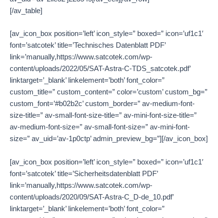
[/av_table]
[av_icon_box position=’left’ icon_style=” boxed=” icon=’uf1c1′
font=’satcotek’ title=’Technisches Datenblatt PDF’
link=’manually,https://www.satcotek.com/wp-
content/uploads/2022/05/SAT-Astra-C-TDS_satcotek.pdf’
linktarget=’_blank’ linkelement=’both’ font_color=”
custom_title=” custom_content=” color=’custom’ custom_bg=”
custom_font=’#b02b2c’ custom_border=” av-medium-font-
size-title=” av-small-font-size-title=” av-mini-font-size-title=”
av-medium-font-size=” av-small-font-size=” av-mini-font-
size=” av_uid=’av-1p0ctp’ admin_preview_bg=”][/av_icon_box]
[av_icon_box position=’left’ icon_style=” boxed=” icon=’uf1c1′
font=’satcotek’ title=’Sicherheitsdatenblatt PDF’
link=’manually,https://www.satcotek.com/wp-
content/uploads/2020/09/SAT-Astra-C_D-de_10.pdf’
linktarget=’_blank’ linkelement=’both’ font_color=”