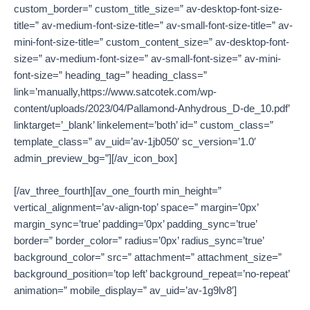
custom_border=” custom_title_size=” av-desktop-font-size-
title=” av-medium-font-size-title=” av-small-font-size-title=” av-
mini-font-size-title=” custom_content_size=” av-desktop-font-
size=” av-medium-font-size=” av-small-font-size=” av-mini-
font-size=” heading_tag=” heading_class=”
link=’manually,https://www.satcotek.com/wp-
content/uploads/2023/04/Pallamond-Anhydrous_D-de_10.pdf’
linktarget=’_blank’ linkelement=’both’ id=” custom_class=”
template_class=” av_uid=’av-1jb050′ sc_version=’1.0′
admin_preview_bg=”][/av_icon_box]
[/av_three_fourth][av_one_fourth min_height=”
vertical_alignment=’av-align-top’ space=” margin=’0px’
margin_sync=’true’ padding=’0px’ padding_sync=’true’
border=” border_color=” radius=’0px’ radius_sync=’true’
background_color=” src=” attachment=” attachment_size=”
background_position=’top left’ background_repeat=’no-repeat’
animation=” mobile_display=” av_uid=’av-1g9lv8′]