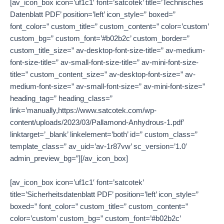
[av_icon_box icon=’uf1c1′ font=’satcotek’ title=’Technisches
Datenblatt PDF’ position=’left’ icon_style=” boxed=”
font_color=” custom_title=” custom_content=” color=’custom’
custom_bg=” custom_font=’#b02b2c’ custom_border=”
custom_title_size=” av-desktop-font-size-title=” av-medium-
font-size-title=” av-small-font-size-title=” av-mini-font-size-
title=” custom_content_size=” av-desktop-font-size=” av-
medium-font-size=” av-small-font-size=” av-mini-font-size=”
heading_tag=” heading_class=”
link=’manually,https://www.satcotek.com/wp-
content/uploads/2023/03/Pallamond-Anhydrous-1.pdf’
linktarget=’_blank’ linkelement=’both’ id=” custom_class=”
template_class=” av_uid=’av-1r87vw’ sc_version=’1.0′
admin_preview_bg=”][/av_icon_box]
[av_icon_box icon=’uf1c1′ font=’satcotek’
title=’Sicherheitsdatenblatt PDF’ position=’left’ icon_style=”
boxed=” font_color=” custom_title=” custom_content=”
color=’custom’ custom_bg=” custom_font=’#b02b2c’