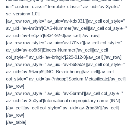
id=” custom_class=” template_class=” av_uid=’av-3yoikc’
sc_version=’1.0′]
[av_row row_style=” av_uid=’av-kdx331′][av_cell col_style=”
av_uid=’av-iwr2rh’]CAS-Nummer[/av_cell][av_cell col_style=”
av_uid=’av-he1jzh’]6834-92-0[/av_cell][/av_row]
[av_row row_style=” av_uid=’av-f7l1vx’][av_cell col_style=”
av_uid=’av-do5t6l’]Einecs-Nummer[/av_cell][av_cell
col_style=” av_uid=’av-brhgjx’]229-912-9[/av_cell][/av_row]
[av_row row_style=” av_uid=’av-b68a99′][av_cell col_style=”
av_uid=’av-96wrp9′]INCI-Bezeichnung[/av_cell][av_cell
col_style=” av_uid=’av-7nhqpp’]Sodium Metasilicate[/av_cell]
[/av_row]
[av_row row_style=” av_uid=’av-5brrml’][av_cell col_style=”
av_uid=’av-3u0yul’]International nonpropietary name (INN)
[/av_cell][av_cell col_style=” av_uid=’av-2rbd3h’][/av_cell]
[/av_row]
[/av_table]