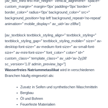
[av_two_third first min_height=” vertical_alignment=” space=”
custom_margin=” margin=’0px’ padding=’0px’ border=”
border_color=” radius=’0px’ background_color=” src=”
background_position=’top left’ background_repeat=’no-repeat’
animation=” mobile_display=” av_uid=’av-zl8fw’]
[av_textblock textblock_styling_align=” textblock_styling=”
textblock_styling_gap=” textblock_styling_mobile=” size=” av-
desktop-font-size=” av-medium-font-size=” av-small-font-
size=” av-mini-font-size=” font_color=” color=” id=”
custom_class=” template_class=” av_uid=’av-2yj38′
sc_version=’1.0′ admin_preview_bg=”]
Wasserfreies Natriummetasilikat
wird in verschiedenen
Branchen häufig eingesetzt als:
Zusatz in Seifen und synthetischen Waschmitteln
Bergbau
Öl und Bohren
Feuerfeste Materialien