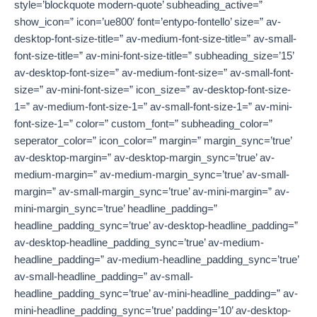
style=’blockquote modern-quote’ subheading_active=”
show_icon=” icon=’ue800′ font=’entypo-fontello’ size=” av-
desktop-font-size-title=” av-medium-font-size-title=” av-small-
font-size-title=” av-mini-font-size-title=” subheading_size=’15’
av-desktop-font-size=” av-medium-font-size=” av-small-font-
size=” av-mini-font-size=” icon_size=” av-desktop-font-size-
1=” av-medium-font-size-1=” av-small-font-size-1=” av-mini-
font-size-1=” color=” custom_font=” subheading_color=”
seperator_color=” icon_color=” margin=” margin_sync=’true’
av-desktop-margin=” av-desktop-margin_sync=’true’ av-
medium-margin=” av-medium-margin_sync=’true’ av-small-
margin=” av-small-margin_sync=’true’ av-mini-margin=” av-
mini-margin_sync=’true’ headline_padding=”
headline_padding_sync=’true’ av-desktop-headline_padding=”
av-desktop-headline_padding_sync=’true’ av-medium-
headline_padding=” av-medium-headline_padding_sync=’true’
av-small-headline_padding=” av-small-
headline_padding_sync=’true’ av-mini-headline_padding=” av-
mini-headline_padding_sync=’true’ padding=’10’ av-desktop-