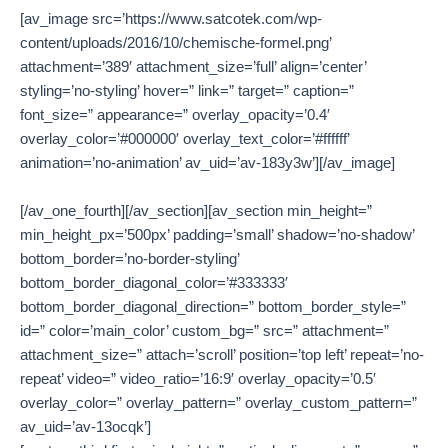
[av_image src=’https://www.satcotek.com/wp-
content/uploads/2016/10/chemische-formel.png’
attachment=’389′ attachment_size=’full’ align=’center’
styling=’no-styling’ hover=” link=” target=” caption=”
font_size=” appearance=” overlay_opacity=’0.4′
overlay_color=’#000000′ overlay_text_color=’#ffffff’
animation=’no-animation’ av_uid=’av-183y3w’][/av_image]
[/av_one_fourth][/av_section][av_section min_height=”
min_height_px=’500px’ padding=’small’ shadow=’no-shadow’
bottom_border=’no-border-styling’
bottom_border_diagonal_color=’#333333′
bottom_border_diagonal_direction=” bottom_border_style=”
id=” color=’main_color’ custom_bg=” src=” attachment=”
attachment_size=” attach=’scroll’ position=’top left’ repeat=’no-
repeat’ video=” video_ratio=’16:9′ overlay_opacity=’0.5′
overlay_color=” overlay_pattern=” overlay_custom_pattern=”
av_uid=’av-13ocqk’]