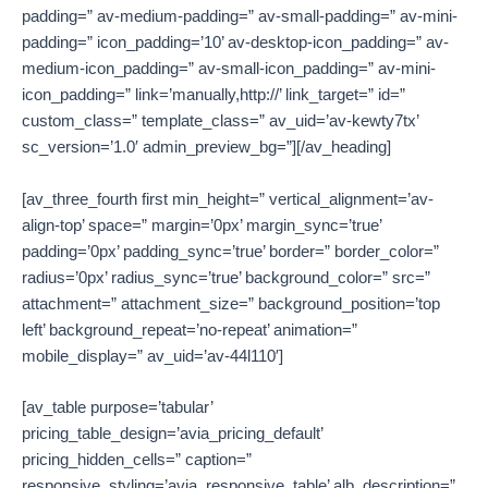
padding=” av-medium-padding=” av-small-padding=” av-mini-
padding=” icon_padding=’10’ av-desktop-icon_padding=” av-
medium-icon_padding=” av-small-icon_padding=” av-mini-
icon_padding=” link=’manually,http://’ link_target=” id=”
custom_class=” template_class=” av_uid=’av-kewty7tx’
sc_version=’1.0′ admin_preview_bg=”][/av_heading]
[av_three_fourth first min_height=” vertical_alignment=’av-
align-top’ space=” margin=’0px’ margin_sync=’true’
padding=’0px’ padding_sync=’true’ border=” border_color=”
radius=’0px’ radius_sync=’true’ background_color=” src=”
attachment=” attachment_size=” background_position=’top
left’ background_repeat=’no-repeat’ animation=”
mobile_display=” av_uid=’av-44l110′]
[av_table purpose=’tabular’
pricing_table_design=’avia_pricing_default’
pricing_hidden_cells=” caption=”
responsive_styling=’avia_responsive_table’ alb_description=”