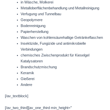
in Wäsche, Molkerei
Metalloberflächenbehandlung und Metallreinigung
Verfugung und Tunnelbau
Geopolymere
Bodenreinigung
Papierherstellung
Waschen von kohlensäurehaltige Getränkeflaschen
Insektizide, Fungizide und antimikrobielle
Verbindungen
chemisches Zwischenprodukt für Kieselgel
Katalysatoren
Brandschutzmischung
Keramik
Gießerei
Andere
[/av_textblock]
[/av_two_third][av_one_third min_height=”