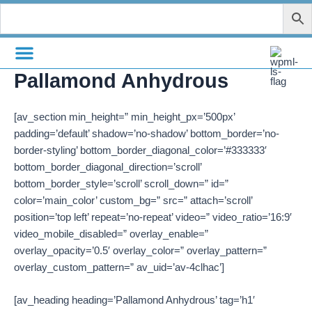
Zum
Inhalt
springen
Pallamond Anhydrous
[av_section min_height=” min_height_px=’500px’
padding=’default’ shadow=’no-shadow’ bottom_border=’no-
border-styling’ bottom_border_diagonal_color=’#333333′
bottom_border_diagonal_direction=’scroll’
bottom_border_style=’scroll’ scroll_down=” id=”
color=’main_color’ custom_bg=” src=” attach=’scroll’
position=’top left’ repeat=’no-repeat’ video=” video_ratio=’16:9′
video_mobile_disabled=” overlay_enable=”
overlay_opacity=’0.5′ overlay_color=” overlay_pattern=”
overlay_custom_pattern=” av_uid=’av-4clhac’]
[av_heading heading=’Pallamond Anhydrous’ tag=’h1′