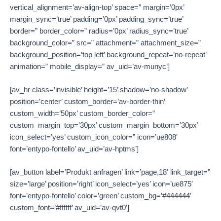
vertical_alignment=’av-align-top’ space=” margin=’0px’
margin_sync=’true’ padding=’0px’ padding_sync=’true’
border=” border_color=” radius=’0px’ radius_sync=’true’
background_color=” src=” attachment=” attachment_size=”
background_position=’top left’ background_repeat=’no-repeat’
animation=” mobile_display=” av_uid=’av-munyc’]
[av_hr class=’invisible’ height=’15’ shadow=’no-shadow’
position=’center’ custom_border=’av-border-thin’
custom_width=’50px’ custom_border_color=”
custom_margin_top=’30px’ custom_margin_bottom=’30px’
icon_select=’yes’ custom_icon_color=” icon=’ue808′
font=’entypo-fontello’ av_uid=’av-hptms’]
[av_button label=’Produkt anfragen’ link=’page,18′ link_target=”
size=’large’ position=’right’ icon_select=’yes’ icon=’ue875′
font=’entypo-fontello’ color=’green’ custom_bg=’#444444′
custom_font=’#ffffff’ av_uid=’av-qvt0′]