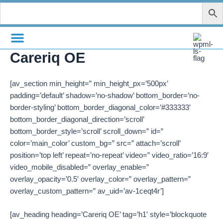
Zum
Inhalt
springen
Careriq OE
[av_section min_height=” min_height_px=’500px’
padding=’default’ shadow=’no-shadow’ bottom_border=’no-
border-styling’ bottom_border_diagonal_color=’#333333′
bottom_border_diagonal_direction=’scroll’
bottom_border_style=’scroll’ scroll_down=” id=”
color=’main_color’ custom_bg=” src=” attach=’scroll’
position=’top left’ repeat=’no-repeat’ video=” video_ratio=’16:9′
video_mobile_disabled=” overlay_enable=”
overlay_opacity=’0.5′ overlay_color=” overlay_pattern=”
overlay_custom_pattern=” av_uid=’av-1ceqt4r’]
[av_heading heading=’Careriq OE’ tag=’h1′ style=’blockquote