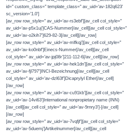
id=” custom_class=” template_class=” av_uid=’av-182q623′
sc_version=’1.0′]
[av_row row_style=” av_uid=’av-rs3ebf’][av_cell col_style=”
av_uid=’av-p5x1uj’]CAS-Nummer[/av_cell][av_cell col_style=”
av_uid=’av-o2kih7′]629-82-3[/av_cell][/av_row]
[av_row row_style=” av_uid=’av-mlfkqj’][av_cell col_style=”
av_uid=’av-ko0nbf’]Einecs-Nummer[/av_cell][av_cell
col_style=” av_uid=’av-jpj08r’]211-112-6[/av_cell][/av_row]
[av_row row_style=” av_uid=’av-hek1dn’][av_cell col_style=”
av_uid=’av-fjl797′]INCI-Bezeichnung[/av_cell][av_cell
col_style=” av_uid=’av-dzl63f’]Dicaprylyl Ether[/av_cell]
[/av_row]
[av_row row_style=” av_uid=’av-cu91kb’][av_cell col_style=”
av_uid=’av-14vi63′]International nonpropietary name (INN)
[/av_cell][av_cell col_style=” av_uid=’av-9rnry3′]-[/av_cell]
[/av_row]
[av_row row_style=” av_uid=’av-7vqfjf’][av_cell col_style=”
av_uid=’av-5duemj’]Artikelnummer[/av_cell][av_cell