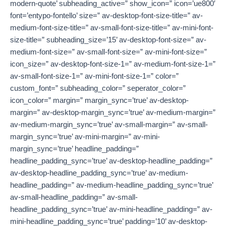
modern-quote’ subheading_active=” show_icon=” icon=’ue800′
font=’entypo-fontello’ size=” av-desktop-font-size-title=” av-
medium-font-size-title=” av-small-font-size-title=” av-mini-font-
size-title=” subheading_size=’15’ av-desktop-font-size=” av-
medium-font-size=” av-small-font-size=” av-mini-font-size=”
icon_size=” av-desktop-font-size-1=” av-medium-font-size-1=”
av-small-font-size-1=” av-mini-font-size-1=” color=”
custom_font=” subheading_color=” seperator_color=”
icon_color=” margin=” margin_sync=’true’ av-desktop-
margin=” av-desktop-margin_sync=’true’ av-medium-margin=”
av-medium-margin_sync=’true’ av-small-margin=” av-small-
margin_sync=’true’ av-mini-margin=” av-mini-
margin_sync=’true’ headline_padding=”
headline_padding_sync=’true’ av-desktop-headline_padding=”
av-desktop-headline_padding_sync=’true’ av-medium-
headline_padding=” av-medium-headline_padding_sync=’true’
av-small-headline_padding=” av-small-
headline_padding_sync=’true’ av-mini-headline_padding=” av-
mini-headline_padding_sync=’true’ padding=’10’ av-desktop-