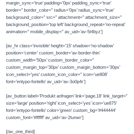
margin_sync=’true’ padding=’0px’ padding_sync=’true’
border=” border_color=” radius=’0px’ radius_sync=’true’
background_color=” src=” attachment=” attachment_size=”
background_position=’top left’ background_repeat=’no-repeat’
animation=” mobile_display=” av_uid=’av-5t4byz’]
[av_hr class=’invisible’ height=’15’ shadow=’no-shadow’
position=’center’ custom_border=’av-border-thin’
custom_width=’50px’ custom_border_color=”
custom_margin_top=’30px’ custom_margin_bottom=’30px’
icon_select=’yes’ custom_icon_color=” icon=’ue808′
font=’entypo-fontello’ av_uid=’av-3o0p4r’]
[av_button label=’Produkt anfragen’ link=’page,18′ link_target=”
size=’large’ position=’right’ icon_select=’yes’ icon=’ue875′
font=’entypo-fontello’ color=’green’ custom_bg=’#444444′
custom_font=’#ffffff’ av_uid=’av-2tunwr’]
[/av_one_third]