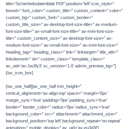
title=’Sicherheitsdatenblatt PDF’ position=’left’ icon_style=”
boxed=” font_color=” custom_title=” custom_content=” color=”
custom_bg=” custom_font=” custom_border=”
custom_title_size=” av-desktop-font-size-title=” av-medium-
font-size-title=” av-small-font-size-title=” av-mini-font-size-
title=” custom_content_size=” av-desktop-font-size=” av-
medium-font-size=” av-small-font-size=” av-mini-font-size=”
heading_tag=” heading_class=” link=” linktarget=” title_attr=”
linkelement=” id=” custom_class=” template_class=”
av_uid=’av-1w3fy3′ sc_version=’1.0′ admin_preview_bg=”]
[/av_icon_box]
[/av_one_half][av_one_half min_height=”
vertical_alignment=’av-align-top’ space=” margin=’0px’
margin_sync=’true’ padding=’0px’ padding_sync=’true’
border=” border_color=” radius=’0px’ radius_sync=’true’
background_color=” src=” attachment=” attachment_size=”
background_position=’top left’ background_repeat=’no-repeat’
animation=” mobile_display=” av_uid=’av-eu3d3f’]