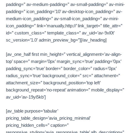
padding=” av-medium-padding=” av-small-padding=” av-mini-
padding=” icon_padding=’10’ av-desktop-icon_padding=” av-
medium-icon_padding=” av-small-icon_padding=” av-mini-
icon_padding=” link=’manually,http://’ link_target=” title_attr=”
id=” custom_class=” template_class=” av_uid=’av-9xl0t’
sc_version=’1.0′ admin_preview_bg=”][/av_heading]
[av_one_half first min_height=” vertical_alignment=’av-align-
top’ space=” margin=’0px’ margin_sync=’true’ padding=’0px’
padding_sync=’true’ border=” border_color=” radius=’0px’
radius_sync=’true’ background_color=” src=” attachment=”
attachment_size=” background_position=’top left’
background_repeat=’no-repeat’ animation=” mobile_display=”
av_uid=’av-19yi5kb’]
[av_table purpose=’tabular’
pricing_table_design=’avia_pricing_minimal’
pricing_hidden_cells=” caption=”
responsive_styling=’avia_responsive_table’ alb_description=”