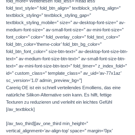
fold_more=’Weiterlesen’ fold_less=’Read less’
fold_text_style=” fold_btn_align=” textblock_styling_align=”
textblock_styling=” textblock_styling_gap=”
textblock_styling_mobile=” size=” av-desktop-font-size=” av-
medium-font-size=” av-small-font-size=” av-mini-font-size=”
font_color=” color=” fold_overlay_color=” fold_text_color=”
fold_btn_color=’theme-color’ fold_btn_bg_color=”
fold_btn_font_color=” size-btn-text=” av-desktop-font-size-btn-
text=” av-medium-font-size-btn-text=” av-small-font-size-btn-
text=” av-mini-font-size-btn-text=” fold_timer=” z_index_fold=”
id=” custom_class=” template_class=” av_uid=’av-77x1az’
sc_version=’1.0′ admin_preview_bg=”]
Careriq OE ist ein schnell verteilendes Emolliens, das eine
natürliche Silikon-Alternative sein kann. Es hilft, fettige
Texturen zu reduzieren und verleiht ein leichtes Gefühl
[/av_textblock]
[/av_two_third][av_one_third min_height=”
vertical_alignment=’av-align-top’ space=” margin=’0px’