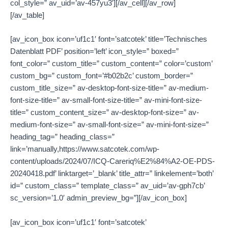
col_style=” av_uid=’av-457yu3′][/av_cell][/av_row]
[/av_table]
[av_icon_box icon=’uf1c1′ font=’satcotek’ title=’Technisches
Datenblatt PDF’ position=’left’ icon_style=” boxed=”
font_color=” custom_title=” custom_content=” color=’custom’
custom_bg=” custom_font=’#b02b2c’ custom_border=”
custom_title_size=” av-desktop-font-size-title=” av-medium-
font-size-title=” av-small-font-size-title=” av-mini-font-size-
title=” custom_content_size=” av-desktop-font-size=” av-
medium-font-size=” av-small-font-size=” av-mini-font-size=”
heading_tag=” heading_class=”
link=’manually,https://www.satcotek.com/wp-
content/uploads/2024/07/ICQ-Careriq%E2%84%A2-OE-PDS-
20240418.pdf’ linktarget=’_blank’ title_attr=” linkelement=’both’
id=” custom_class=” template_class=” av_uid=’av-gph7cb’
sc_version=’1.0′ admin_preview_bg=”][/av_icon_box]
[av_icon_box icon=’uf1c1′ font=’satcotek’