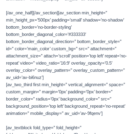
[/av_one_half][/av_section][av_section min_height=”
min_height_px=’500px’ padding=’small’ shadow=’no-shadow’
bottom_border=’no-border-styling’
bottom_border_diagonal_color=’#333333′
bottom_border_diagonal_direction=” bottom_border_style=”
id=” color=’main_color’ custom_bg=” src=” attachment=”
attachment_size=” attach=’scroll’ position=’top left’ repeat=’no-
repeat’ video=” video_ratio=’16:9′ overlay_opacity=’0.5′
overlay_color=” overlay_pattern=” overlay_custom_pattern=”
av_uid=’av-bi6nuz’]
[av_two_third first min_height=” vertical_alignment=” space=”
custom_margin=” margin=’0px’ padding=’0px’ border=”
border_color=” radius=’0px’ background_color=” src=”
background_position=’top left’ background_repeat=’no-repeat’
animation=” mobile_display=” av_uid=’av-9fqenv’]
[av_textblock fold_type=” fold_height=”