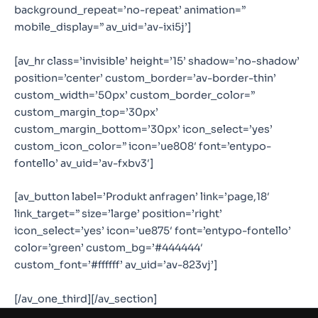
background_repeat=’no-repeat’ animation=”
mobile_display=” av_uid=’av-ixi5j’]
[av_hr class=’invisible’ height=’15’ shadow=’no-shadow’
position=’center’ custom_border=’av-border-thin’
custom_width=’50px’ custom_border_color=”
custom_margin_top=’30px’
custom_margin_bottom=’30px’ icon_select=’yes’
custom_icon_color=” icon=’ue808′ font=’entypo-
fontello’ av_uid=’av-fxbv3′]
[av_button label=’Produkt anfragen’ link=’page,18′
link_target=” size=’large’ position=’right’
icon_select=’yes’ icon=’ue875′ font=’entypo-fontello’
color=’green’ custom_bg=’#444444′
custom_font=’#ffffff’ av_uid=’av-823vj’]
[/av_one_third][/av_section]