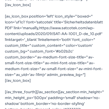
[/av_icon_box]
[av_icon_box position=’left’ icon_style=” boxed=”
icon=’uf1c1′ font=’satcotek’ title=’Sicherheitsdatenblatt
PDF’ link=’manually,https://www.satcotek.com/wp-
content/uploads/2020/09/SAT-AA-1001_D-de_10.pdf’
linktarget=’_blank’ linkelement=’both’ font_color=”
custom_title=” custom_content=” color=’custom’
custom_bg=” custom_font=’#b02b2c’
custom_border=” av-medium-font-size-title=” av-
small-font-size-title=” av-mini-font-size-title=” av-
medium-font-size=” av-small-font-size=” av-mini-font-
size=” av_uid=’av-1ilmjr’ admin_preview_bg=”]
[/av_icon_box]
[/av_three_fourth][/av_section][av_section min_height=”
min_height_px=’500px’ padding=’small’ shadow=’no-
shadow’ bottom_border=’no-border-styling’