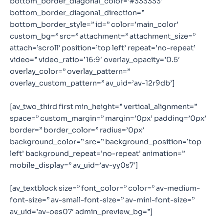
bottom_border_diagonal_color=’#333333′
bottom_border_diagonal_direction=”
bottom_border_style=” id=” color=’main_color’
custom_bg=” src=” attachment=” attachment_size=”
attach=’scroll’ position=’top left’ repeat=’no-repeat’
video=” video_ratio=’16:9′ overlay_opacity=’0.5′
overlay_color=” overlay_pattern=”
overlay_custom_pattern=” av_uid=’av-12r9db’]
[av_two_third first min_height=” vertical_alignment=”
space=” custom_margin=” margin=’0px’ padding=’0px’
border=” border_color=” radius=’0px’
background_color=” src=” background_position=’top
left’ background_repeat=’no-repeat’ animation=”
mobile_display=” av_uid=’av-yy0s7′]
[av_textblock size=” font_color=” color=” av-medium-
font-size=” av-small-font-size=” av-mini-font-size=”
av_uid=’av-oes07′ admin_preview_bg=”]