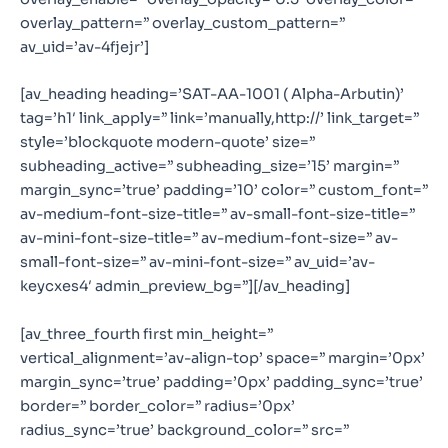
overlay_pattern=” overlay_custom_pattern=”
av_uid=’av-4fjejr’]
[av_heading heading=’SAT-AA-1001 ( Alpha-Arbutin)’
tag=’h1′ link_apply=” link=’manually,http://’ link_target=”
style=’blockquote modern-quote’ size=”
subheading_active=” subheading_size=’15’ margin=”
margin_sync=’true’ padding=’10’ color=” custom_font=”
av-medium-font-size-title=” av-small-font-size-title=”
av-mini-font-size-title=” av-medium-font-size=” av-
small-font-size=” av-mini-font-size=” av_uid=’av-
keycxes4′ admin_preview_bg=”][/av_heading]
[av_three_fourth first min_height=”
vertical_alignment=’av-align-top’ space=” margin=’0px’
margin_sync=’true’ padding=’0px’ padding_sync=’true’
border=” border_color=” radius=’0px’
radius_sync=’true’ background_color=” src=”