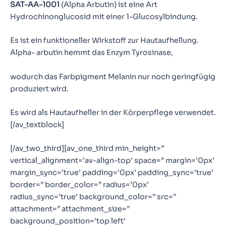
SAT-AA-1001
(Alpha Arbutin) ist eine Art
Hydrochinonglucosid mit einer 1-Glucosylbindung.
Es ist ein funktioneller Wirkstoff zur Hautaufhellung.
Alpha- arbutin hemmt das Enzym Tyrosinase,
wodurch das Farbpigment Melanin nur noch geringfügig
produziert wird.
Es wird als Hautaufheller in der Körperpflege verwendet.
[/av_textblock]
[/av_two_third][av_one_third min_height=”
vertical_alignment=’av-align-top’ space=” margin=’0px’
margin_sync=’true’ padding=’0px’ padding_sync=’true’
border=” border_color=” radius=’0px’
radius_sync=’true’ background_color=” src=”
attachment=” attachment_size=”
background_position=’top left’