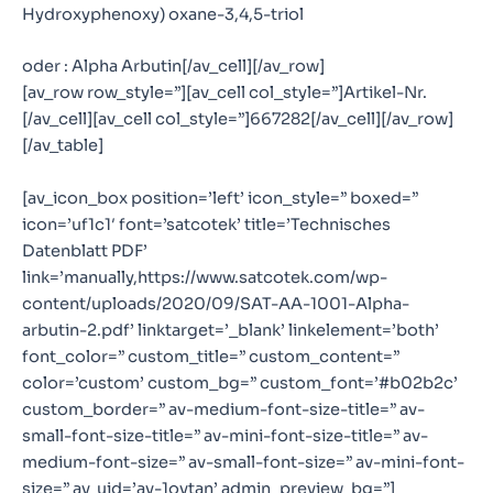
Hydroxyphenoxy) oxane-3,4,5-triol
oder : Alpha Arbutin[/av_cell][/av_row]
[av_row row_style=”][av_cell col_style=”]Artikel-Nr.
[/av_cell][av_cell col_style=”]667282[/av_cell][/av_row]
[/av_table]
[av_icon_box position=’left’ icon_style=” boxed=”
icon=’uf1c1′ font=’satcotek’ title=’Technisches
Datenblatt PDF’
link=’manually,https://www.satcotek.com/wp-
content/uploads/2020/09/SAT-AA-1001-Alpha-
arbutin-2.pdf’ linktarget=’_blank’ linkelement=’both’
font_color=” custom_title=” custom_content=”
color=’custom’ custom_bg=” custom_font=’#b02b2c’
custom_border=” av-medium-font-size-title=” av-
small-font-size-title=” av-mini-font-size-title=” av-
medium-font-size=” av-small-font-size=” av-mini-font-
size=” av_uid=’av-1ovtan’ admin_preview_bg=”]