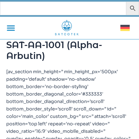
Zum
Inhalt
springen
SAT-AA-1001 (Alpha-
Arbutin)
[av_section min_height=” min_height_px=’500px’
padding=’default’ shadow=’no-shadow’
bottom_border=’no-border-styling’
bottom_border_diagonal_color=’#333333′
bottom_border_diagonal_direction=’scroll’
bottom_border_style=’scroll’ scroll_down=” id=”
color=’main_color’ custom_bg=” src=” attach=’scroll’
position=’top left’ repeat=’no-repeat’ video=”
video_ratio=’16:9′ video_mobile_disabled=”
overlay_enable=” overlay_opacity=’0.5′ overlay_color=”