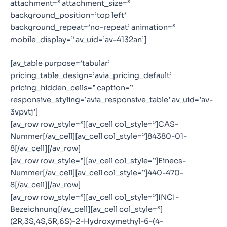
attachment=” attachment_size=”
background_position=’top left’
background_repeat=’no-repeat’ animation=”
mobile_display=” av_uid=’av-4132an’]
[av_table purpose=’tabular’
pricing_table_design=’avia_pricing_default’
pricing_hidden_cells=” caption=”
responsive_styling=’avia_responsive_table’ av_uid=’av-
3vpvtj’]
[av_row row_style=”][av_cell col_style=”]CAS-
Nummer[/av_cell][av_cell col_style=”]84380-01-
8[/av_cell][/av_row]
[av_row row_style=”][av_cell col_style=”]Einecs-
Nummer[/av_cell][av_cell col_style=”]440-470-
8[/av_cell][/av_row]
[av_row row_style=”][av_cell col_style=”]INCI-
Bezeichnung[/av_cell][av_cell col_style=”]
(2R,3S,4S,5R,6S)-2-Hydroxymethyl-6-(4-