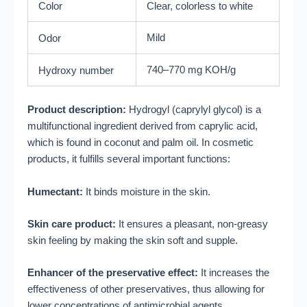
Color
Clear, colorless to white
Mild
Odor
740–770 mg KOH/g
Hydroxy number
Product description:
Hydrogyl (caprylyl glycol) is a
multifunctional ingredient derived from caprylic acid,
which is found in coconut and palm oil. In cosmetic
products, it fulfills several important functions:
Humectant:
It binds moisture in the skin.
Skin care product:
It ensures a pleasant, non-greasy
skin feeling by making the skin soft and supple.
Enhancer of the preservative effect:
It increases the
effectiveness of other preservatives, thus allowing for
lower concentrations of antimicrobial agents.