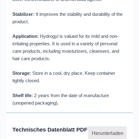
Stabilizer:
It improves the stability and durability of the
product.
Application:
Hydrogyl is valued for its mild and non-
irritating properties. It is used in a variety of personal
care products, including moisturizers, cleansers, and
hair care products.
Storage:
Store in a cool, dry place. Keep container
tightly closed.
Shelf life:
2 years from the date of manufacture
(unopened packaging).
Technisches Datenblatt PDF
Herunterladen