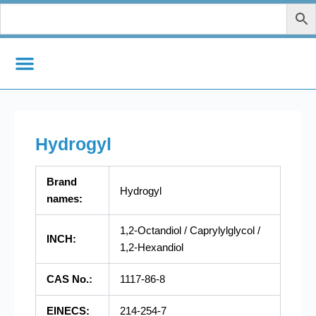
Zum
Inhalt
springen
Hydrogyl
Brand
Hydrogyl
names:
1,2-Octandiol / Caprylylglycol /
INCH:
1,2-Hexandiol
CAS No.:
1117-86-8
EINECS:
214-254-7