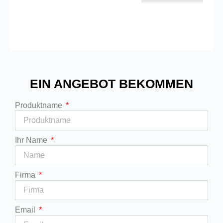
EIN ANGEBOT BEKOMMEN
Produktname
Ihr Name
Firma
Email