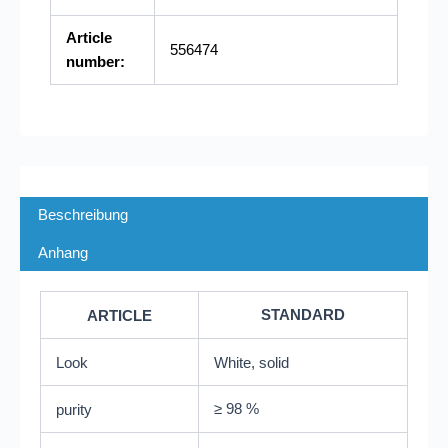
Article
556474
number:
Beschreibung
Anhang
STANDARD
ARTICLE
Look
White, solid
≥ 98 %
purity