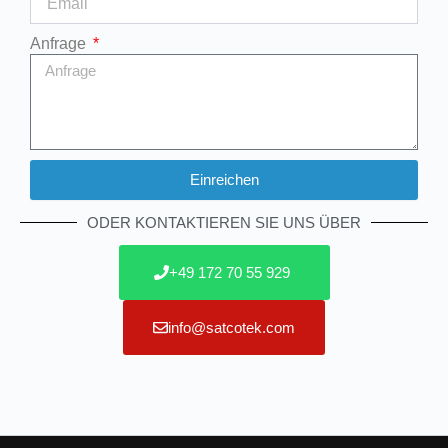
Anfrage
Einreichen
Alternative:
ODER KONTAKTIEREN SIE UNS ÜBER
+49 172 70 55 929
info@satcotek.com