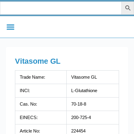
Skip
to
content
Vitasome GL
Trade Name:
Vitasome GL
INCI:
L-Glutathione
Cas. No:
70-18-8
EINECS:
200-725-4
Article No:
224454