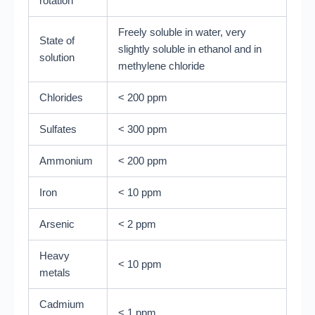
rotation
Freely soluble in water, very
State of
slightly soluble in ethanol and in
solution
methylene chloride
Chlorides
< 200 ppm
Sulfates
< 300 ppm
Ammonium
< 200 ppm
Iron
< 10 ppm
Arsenic
< 2 ppm
Heavy
< 10 ppm
metals
Cadmium
< 1 ppm