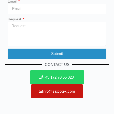
Email
Request
Submit
Alternative:
CONTACT US
+49 172 70 55 929
info@satcotek.com