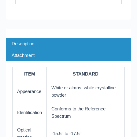
Description
Attachment
ITEM
STANDARD
White or almost white crystalline
Appearance
powder
Conforms to the Reference
Identification
Spectrum
Optical
-15.5° to -17.5°