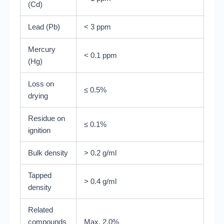
(Cd)
Lead (Pb)
< 3 ppm
Mercury
< 0.1 ppm
(Hg)
Loss on
≤ 0.5%
drying
Residue on
≤ 0.1%
ignition
Bulk density
> 0.2 g/ml
Tapped
> 0.4 g/ml
density
Related
compounds
Max. 2.0%