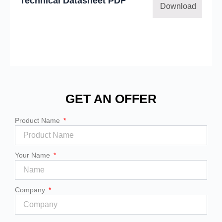
Technical Datasheet PDF
Download
GET AN OFFER
Product Name
Your Name
Company