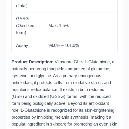
(Total)
GSSG
(Oxidized
Max. 1.5%
form)
Assay
98.0% – 101.0%
Product Description:
Vitasome GL is L-Glutathione, a
naturally occurring tripeptide composed of glutamine,
cysteine, and glycine
.
As a primary endogenous
antioxidant, it protects cells from oxidative stress and
maintains redox balance
.
It exists in both reduced
(GSH) and oxidized (GSSG) forms, with the reduced
form being biologically active
.
Beyond its antioxidant
role, L-Glutathione is recognized for its skin-brightening
properties by inhibiting melanin synthesis, making it a
popular ingredient in skincare for promoting an even skin