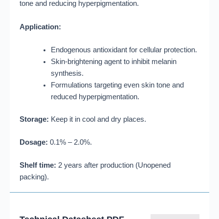
tone and reducing hyperpigmentation
.
Application:
Endogenous antioxidant for cellular protection
.
Skin-brightening agent to inhibit melanin
synthesis
.
Formulations targeting even skin tone and
reduced hyperpigmentation
.
Storage:
Keep it in cool and dry places
.
Dosage:
0.1% – 2.0%
.
Shelf time:
2 years after production (Unopened
packing)
.