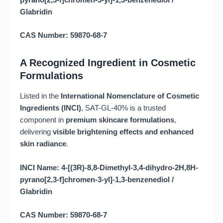
pyrano[2,3-f]chromen-3-yl]-1,3-benzenediol /
Glabridin
CAS Number: 59870-68-7
A Recognized Ingredient in Cosmetic
Formulations
Listed in the
International Nomenclature of Cosmetic
Ingredients (INCI)
, SAT-GL-40% is a trusted
component in
premium skincare formulations
,
delivering
visible brightening effects and enhanced
skin radiance
.
INCI Name: 4-[(3R)-8,8-Dimethyl-3,4-dihydro-2H,8H-
pyrano[2,3-f]chromen-3-yl]-1,3-benzenediol /
Glabridin
CAS Number: 59870-68-7