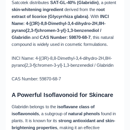
Satcotek distributes
SAT-GL-40% (Glabridin)
, a potent
skin-whitening ingredient
derived from the
root
extract of licorice (Glycyrrhiza glabra)
. With
INCI
Name: 4-[(3R)-8,8-Dimethyl-3,4-dihydro-2H,8H-
pyrano[2,3-f]chromen-3-yl]-1,3-benzenediol /
Glabridin
and
CAS Number: 59870-68-7
, this natural
compound is widely used in cosmetic formulations.
INCI Name: 4-[(3R)-8,8-Dimethyl-3,4-dihydro-2H,8H-
pyrano[2,3-f]chromen-3-yl]-1,3-benzenediol / Glabridin
CAS Number: 59870-68-7
A Powerful Isoflavonoid for Skincare
Glabridin belongs to the
isoflavane class of
isoflavonoids
, a subgroup of
natural phenols
found in
plants. It is known for its
strong antioxidant and skin-
brightening properties
, making it an effective