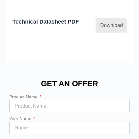
Technical Datasheet PDF
Download
GET AN OFFER
Product Name
Your Name