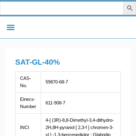
Skip
to
content
SAT-GL-40%
CAS-
59870-68-7
No.
Einecs-
611-908-7
Number
4-[ (3R)-8,8-Dimethyl-3,4-dithydro-
INCI
2H,8H-pyranol [ 2,3-f ] chromen-3-
yl ] -1,3-benzenediolor : Glabridin