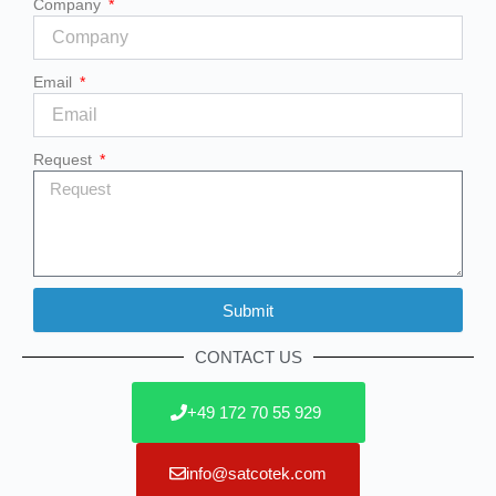
Company
Email
Request
Submit
Alternative:
CONTACT US
+49 172 70 55 929
info@satcotek.com