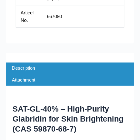
Articel
667080
No.
Description
Attachment
SAT-GL-40% – High-Purity
Glabridin for Skin Brightening
(CAS 59870-68-7)