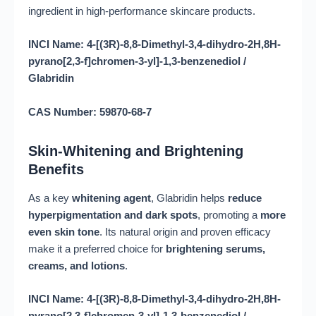
ingredient in high-performance skincare products.
INCI Name: 4-[(3R)-8,8-Dimethyl-3,4-dihydro-2H,8H-
pyrano[2,3-f]chromen-3-yl]-1,3-benzenediol /
Glabridin
CAS Number: 59870-68-7
Skin-Whitening and Brightening
Benefits
As a key
whitening agent
, Glabridin helps
reduce
hyperpigmentation and dark spots
, promoting a
more
even skin tone
. Its natural origin and proven efficacy
make it a preferred choice for
brightening serums,
creams, and lotions
.
INCI Name: 4-[(3R)-8,8-Dimethyl-3,4-dihydro-2H,8H-