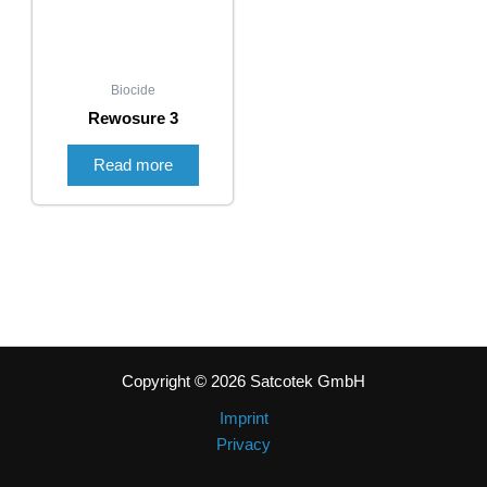
Biocide
Rewosure 3
Read more
Copyright © 2026 Satcotek GmbH
Imprint
Privacy