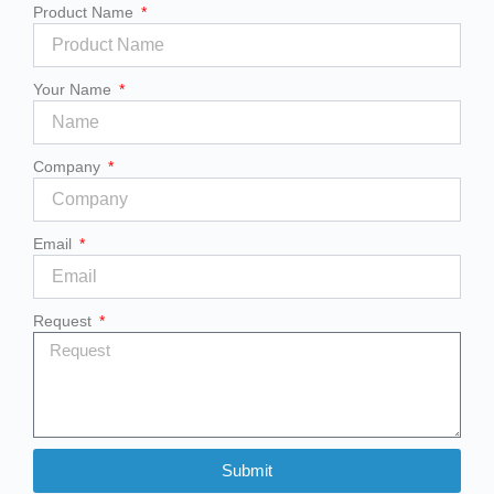
Product Name
Your Name
Company
Email
Request
Submit