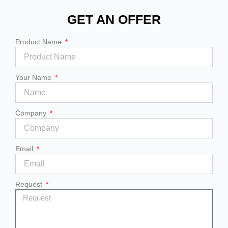
GET AN OFFER
Product Name
Your Name
Company
Email
Request