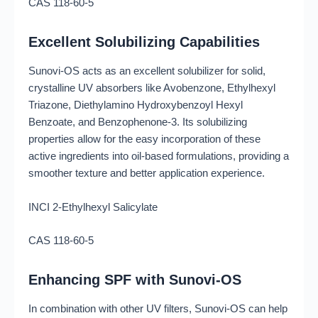
CAS 118-60-5
Excellent Solubilizing Capabilities
Sunovi-OS acts as an excellent solubilizer for solid,
crystalline UV absorbers like Avobenzone, Ethylhexyl
Triazone, Diethylamino Hydroxybenzoyl Hexyl
Benzoate, and Benzophenone-3. Its solubilizing
properties allow for the easy incorporation of these
active ingredients into oil-based formulations, providing a
smoother texture and better application experience.
INCI 2-Ethylhexyl Salicylate
CAS 118-60-5
Enhancing SPF with Sunovi-OS
In combination with other UV filters, Sunovi-OS can help