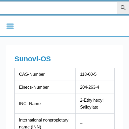
Skip
to
content
Sunovi-OS
CAS-Number
118-60-5
Einecs-Number
204-263-4
2-Ethylhexyl
INCI-Name
Salicylate
International nonpropietary
–
name (INN)