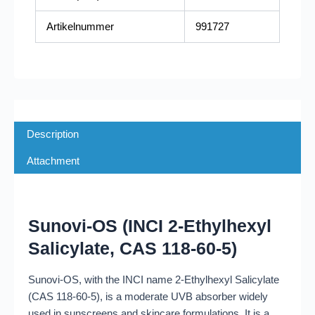
Artikelnummer
991727
Description
Attachment
Sunovi-OS (INCI 2-Ethylhexyl
Salicylate, CAS 118-60-5)
Sunovi-OS, with the INCI name 2-Ethylhexyl Salicylate
(CAS 118-60-5), is a moderate UVB absorber widely
used in sunscreens and skincare formulations. It is a