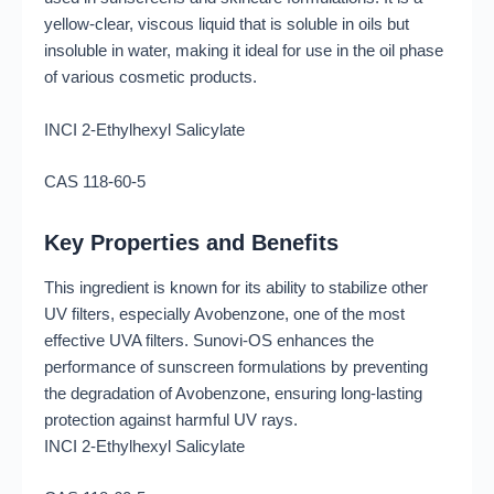
yellow-clear, viscous liquid that is soluble in oils but
insoluble in water, making it ideal for use in the oil phase
of various cosmetic products.
INCI 2-Ethylhexyl Salicylate
CAS 118-60-5
Key Properties and Benefits
This ingredient is known for its ability to stabilize other
UV filters, especially Avobenzone, one of the most
effective UVA filters. Sunovi-OS enhances the
performance of sunscreen formulations by preventing
the degradation of Avobenzone, ensuring long-lasting
protection against harmful UV rays.
INCI 2-Ethylhexyl Salicylate