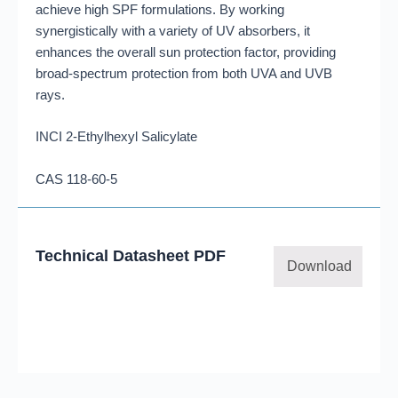
achieve high SPF formulations. By working
synergistically with a variety of UV absorbers, it
enhances the overall sun protection factor, providing
broad-spectrum protection from both UVA and UVB
rays.
INCI 2-Ethylhexyl Salicylate
CAS 118-60-5
Technical Datasheet PDF
Download