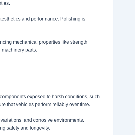
ties.
aesthetics and performance. Polishing is
ncing mechanical properties like strength,
l machinery parts.
f components exposed to harsh conditions, such
e that vehicles perform reliably over time.
variations, and corrosive environments.
ng safety and longevity.