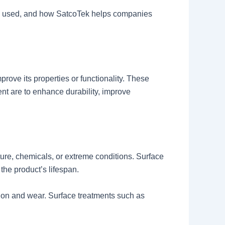
hods used, and how SatcoTek helps companies
prove its properties or functionality. These
ent are to enhance durability, improve
ure, chemicals, or extreme conditions. Surface
the product’s lifespan.
tion and wear. Surface treatments such as