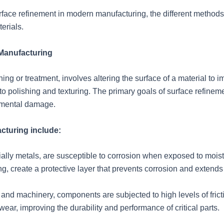
f surface refinement in modern manufacturing, the different met
erials.
 Manufacturing
ng or treatment, involves altering the surface of a material to im
to polishing and texturing. The primary goals of surface refinem
nmental damage.
cturing include:
lly metals, are susceptible to corrosion when exposed to moist
g, create a protective layer that prevents corrosion and extends 
e and machinery, components are subjected to high levels of fric
wear, improving the durability and performance of critical parts.