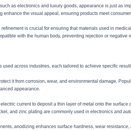
uch as electronics and luxury goods, appearance is just as impo
ing enhance the visual appeal, ensuring products meet consumer
e refinement is crucial for ensuring that materials used in medic
atible with the human body, preventing rejection or negative r
s used across industries, each tailored to achieve specific res
rotect it from corrosion, wear, and environmental damage. Popul
nhanced appearance.
lectric current to deposit a thin layer of metal onto the surface 
ickel, and zinc plating are commonly used in electronics and aut
ents, anodizing enhances surface hardness, wear resistance, an