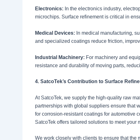
Electronics:
In the electronics industry, elect
microchips. Surface refinement is critical in ensu
Medical Devices:
In medical manufacturing, su
and specialized coatings reduce friction, improv
Industrial Machinery:
For machinery and equip
resistance and durability of moving parts, red
4. SatcoTek’s Contribution to Surface Refin
At SatcoTek, we supply the high-quality raw mater
partnerships with global suppliers ensure that 
for corrosion-resistant coatings for automotive 
SatcoTek offers tailored solutions to meet your
We work closely with clients to ensure that the 