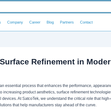
s
Company
Career
Blog
Partners
Contact
f Surface Refinement in Mode
an essential process that enhances the performance, appearance
o increasing product aesthetics, surface refinement technologie
devices. At SatcoTek, we understand the critical role that high-q
tions that help manufacturers stay ahead of the curve.