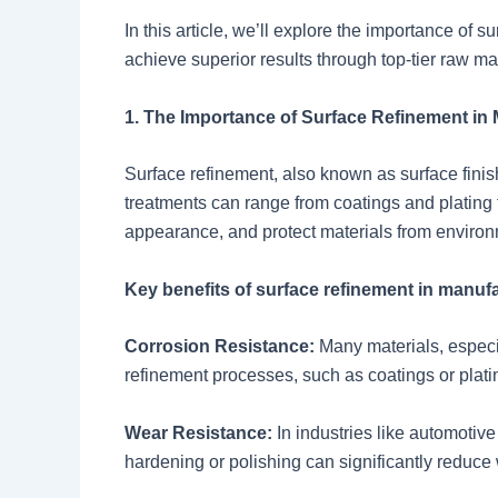
In this article, we’ll explore the importance o
achieve superior results through top-tier raw mat
1. The Importance of Surface Refinement in
Surface refinement, also known as surface finishi
treatments can range from coatings and plating 
appearance, and protect materials from enviro
Key benefits of surface refinement in manufa
Corrosion Resistance:
Many materials, especia
refinement processes, such as coatings or platin
Wear Resistance:
In industries like automotiv
hardening or polishing can significantly reduce 