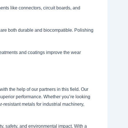
ents like connectors, circuit boards, and
 are both durable and biocompatible. Polishing
reatments and coatings improve the wear
th the help of our partners in this field. Our
 superior performance. Whether you’re looking
-resistant metals for industrial machinery,
ity, safety, and environmental impact. With a