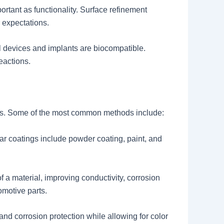
rtant as functionality. Surface refinement
 expectations.
al devices and implants are biocompatible.
eactions.
ults. Some of the most common methods include:
ar coatings include powder coating, paint, and
of a material, improving conductivity, corrosion
omotive parts.
d corrosion protection while allowing for color