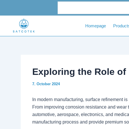
Skip
Post
to
navigation
content
Homepage
Product
Exploring the Role o
7. October 2024
In modern manufacturing, surface refinement is 
From improving corrosion resistance and wear t
automotive, aerospace, electronics, and medical 
manufacturing process and provide premium solu