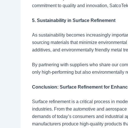
commitment to quality and innovation, SatcoTek
5. Sustainability in Surface Refinement
As sustainability becomes increasingly importan
sourcing materials that minimize environmental
additives, and environmentally friendly metal t
By partnering with suppliers who share our comm
only high-performing but also environmentally r
Conclusion: Surface Refinement for Enhan
Surface refinement is a critical process in mod
industries. From the automotive and aerospace 
demands of today’s consumers and industrial ap
manufacturers produce high-quality products tha