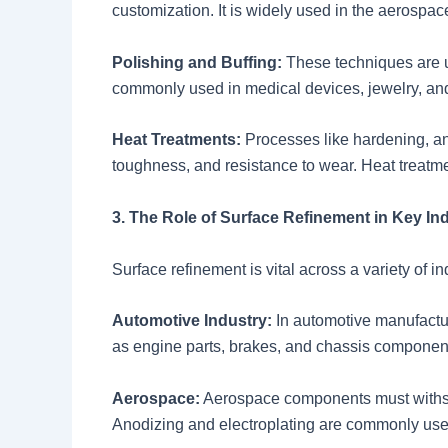
customization. It is widely used in the aerospace
Polishing and Buffing:
These techniques are us
commonly used in medical devices, jewelry, an
Heat Treatments:
Processes like hardening, ann
toughness, and resistance to wear. Heat treatme
3. The Role of Surface Refinement in Key In
Surface refinement is vital across a variety of i
Automotive Industry:
In automotive manufactur
as engine parts, brakes, and chassis components
Aerospace:
Aerospace components must withsta
Anodizing and electroplating are commonly used 