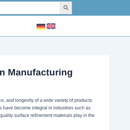
rn Manufacturing
, and longevity of a wide variety of products.
s have become integral in industries such as
uality surface refinement materials play in the