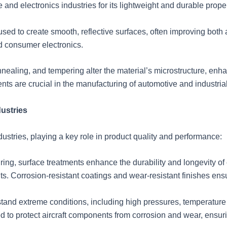
 and electronics industries for its lightweight and durable proper
ed to create smooth, reflective surfaces, often improving both 
d consumer electronics.
ealing, and tempering alter the material’s microstructure, enha
nts are crucial in the manufacturing of automotive and industria
dustries
ndustries, playing a key role in product quality and performance:
ing, surface treatments enhance the durability and longevity o
. Corrosion-resistant coatings and wear-resistant finishes ensur
nd extreme conditions, including high pressures, temperature 
to protect aircraft components from corrosion and wear, ensuri