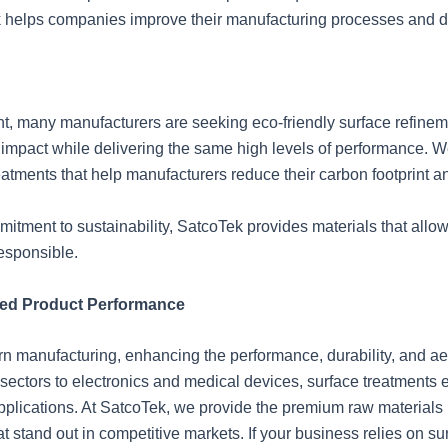
 helps companies improve their manufacturing processes and dev
t, many manufacturers are seeking eco-friendly surface refinem
 impact while delivering the same high levels of performance. W
reatments that help manufacturers reduce their carbon footprint 
itment to sustainability, SatcoTek provides materials that allow
esponsible.
ced Product Performance
ern manufacturing, enhancing the performance, durability, and ae
sectors to electronics and medical devices, surface treatments
plications. At SatcoTek, we provide the premium raw materials n
t stand out in competitive markets. If your business relies on s