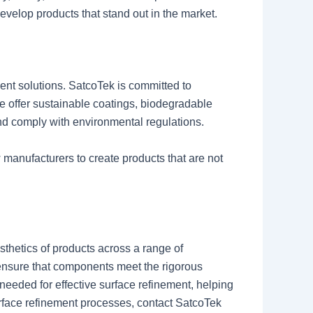
elop products that stand out in the market.
ent solutions. SatcoTek is committed to
e offer sustainable coatings, biodegradable
and comply with environmental regulations.
 manufacturers to create products that are not
sthetics of products across a range of
 ensure that components meet the rigorous
eeded for effective surface refinement, helping
urface refinement processes, contact SatcoTek