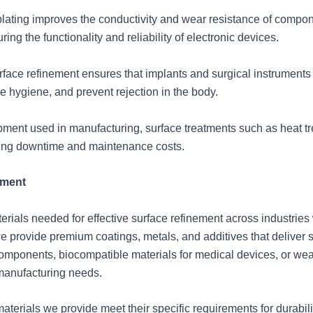
roplating improves the conductivity and wear resistance of compon
ring the functionality and reliability of electronic devices.
rface refinement ensures that implants and surgical instruments
e hygiene, and prevent rejection in the body.
ment used in manufacturing, surface treatments such as heat t
ucing downtime and maintenance costs.
ement
ials needed for effective surface refinement across industries wi
we provide premium coatings, metals, and additives that deliver
components, biocompatible materials for medical devices, or wear
 manufacturing needs.
materials we provide meet their specific requirements for durabil