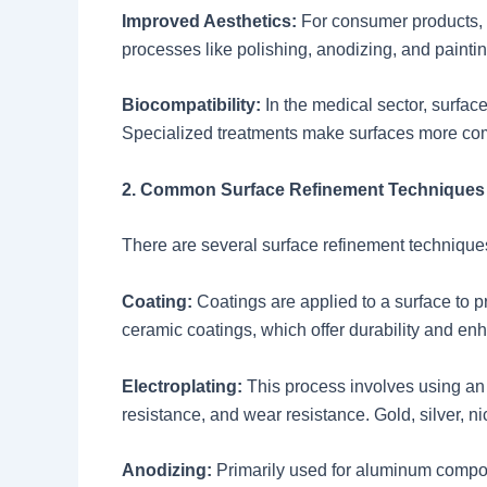
Improved Aesthetics:
For consumer products, s
processes like polishing, anodizing, and paint
Biocompatibility:
In the medical sector, surfac
Specialized treatments make surfaces more comp
2. Common Surface Refinement Techniques
There are several surface refinement technique
Coating:
Coatings are applied to a surface to p
ceramic coatings, which offer durability and e
Electroplating:
This process involves using an e
resistance, and wear resistance. Gold, silver, n
Anodizing:
Primarily used for aluminum compon