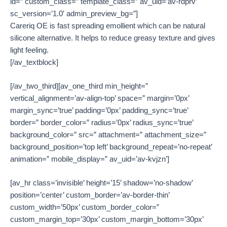
id=” custom_class=” template_class=” av_uid=’av-rdprv’
sc_version=’1.0′ admin_preview_bg=”]
Careriq OE is fast spreading emollient which can be natural
silicone alternative. It helps to reduce greasy texture and gives
light feeling.
[/av_textblock]
[/av_two_third][av_one_third min_height=”
vertical_alignment=’av-align-top’ space=” margin=’0px’
margin_sync=’true’ padding=’0px’ padding_sync=’true’
border=” border_color=” radius=’0px’ radius_sync=’true’
background_color=” src=” attachment=” attachment_size=”
background_position=’top left’ background_repeat=’no-repeat’
animation=” mobile_display=” av_uid=’av-kvjzn’]
[av_hr class=’invisible’ height=’15’ shadow=’no-shadow’
position=’center’ custom_border=’av-border-thin’
custom_width=’50px’ custom_border_color=”
custom_margin_top=’30px’ custom_margin_bottom=’30px’