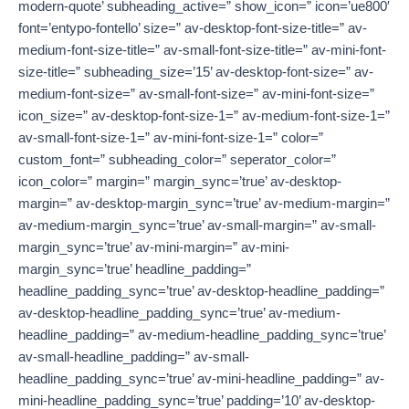
modern-quote’ subheading_active=” show_icon=” icon=’ue800′
font=’entypo-fontello’ size=” av-desktop-font-size-title=” av-
medium-font-size-title=” av-small-font-size-title=” av-mini-font-
size-title=” subheading_size=’15’ av-desktop-font-size=” av-
medium-font-size=” av-small-font-size=” av-mini-font-size=”
icon_size=” av-desktop-font-size-1=” av-medium-font-size-1=”
av-small-font-size-1=” av-mini-font-size-1=” color=”
custom_font=” subheading_color=” seperator_color=”
icon_color=” margin=” margin_sync=’true’ av-desktop-
margin=” av-desktop-margin_sync=’true’ av-medium-margin=”
av-medium-margin_sync=’true’ av-small-margin=” av-small-
margin_sync=’true’ av-mini-margin=” av-mini-
margin_sync=’true’ headline_padding=”
headline_padding_sync=’true’ av-desktop-headline_padding=”
av-desktop-headline_padding_sync=’true’ av-medium-
headline_padding=” av-medium-headline_padding_sync=’true’
av-small-headline_padding=” av-small-
headline_padding_sync=’true’ av-mini-headline_padding=” av-
mini-headline_padding_sync=’true’ padding=’10’ av-desktop-