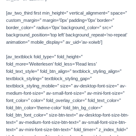
[av_two_third first min_height=” vertical_alignment=” space=”
custom_margin=” margin=’0px’ padding=’0px’ border=”
border_color=” radius=’0px’ background_color=” src=”
background_position=’top left’ background_repeat=’no-repeat’
animation=” mobile_display=” av_uid=’av-xoiwb’]
[av_textblock fold_type=” fold_height=”
fold_more=’Weiterlesen’ fold_less=’Read less’
fold_text_style=” fold_btn_align=” textblock_styling_align=”
textblock_styling=” textblock_styling_gap=”
textblock_styling_mobile=” size=” av-desktop-font-size=” av-
medium-font-size=” av-small-font-size=” av-mini-font-size=”
font_color=” color=” fold_overlay_color=” fold_text_color=”
fold_btn_color=’theme-color’ fold_btn_bg_color=”
fold_btn_font_color=” size-btn-text=” av-desktop-font-size-btn-
text=” av-medium-font-size-btn-text=” av-small-font-size-btn-
text=” av-mini-font-size-btn-text=” fold_timer=” z_index_fold=”