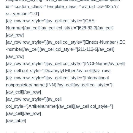
id=” custom_class=” template_class=” av_uid=’av-4f2h7n’
sc_version=’1.0′]
[av_row row_style=”][av_cell col_style=”]CAS-
Nummer[/av_cell][av_cell col_style=”]629-82-3[/av_cell]
[/av_row]
[av_row row_style=”][av_cell col_style=”]Einecs-Number / EC
-number[/av_cell][av_cell col_style=”]211-112-6[/av_cell]
[/av_row]
[av_row row_style=”][av_cell col_style=”]INCI-Name[/av_cell]
[av_cell col_style=”]Dicaprylyl Ether[/av_cell][/av_row]
[av_row row_style=”][av_cell col_style=”]International
nonpropietary name (INN)[/av_cell][av_cell col_style=”]-
[/av_cell][/av_row]
[av_row row_style=”][av_cell
col_style=”]Artikelnummer[/av_cell][av_cell col_style=”]
[/av_cell][/av_row]
[/av_table]