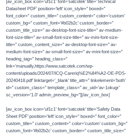
[av_icon_box icon=’uf1c1′ font=’satcotek’ title=’Technical
Datasheet PDF’ position=’left’ icon_style=” boxed=”
font_color=” custom_title=” custom_content=” color=’custom’
custom_bg=” custom_font=’#b02b2c’ custom_border=”
custom_title_size=” av-desktop-font-size-title=” av-medium-
font-size-title=” av-small-font-size-title=” av-mini-font-size-
title=” custom_content_size=” av-desktop-font-size=” av-
medium-font-size=” av-small-font-size=” av-mini-font-size=”
heading_tag=” heading_class=”
link=’manually,https://www.satcotek.com/wp-
content/uploads/2024/07/ICQ-Careriq%E2%84%A2-OE-PDS-
20240418.pdf’ linktarget=’_blank’ title_attr=” linkelement=’both’
id=” custom_class=” template_class=” av_uid=’av-1okugr’
sc_version=’1.0′ admin_preview_bg=”][/av_icon_box]
[av_icon_box icon=’uf1c1′ font=’satcotek’ title=’Safety Data
Sheet PDF’ position=’left’ icon_style=” boxed=” font_color=”
custom_title=” custom_content=” color=’custom’ custom_bg=”
custom_font=’#b02b2c’ custom_border=” custom_title_size=”