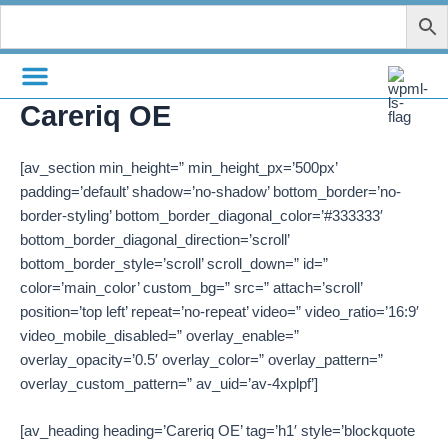
Skip
to
content
Careriq OE
[av_section min_height=” min_height_px=’500px’
padding=’default’ shadow=’no-shadow’ bottom_border=’no-
border-styling’ bottom_border_diagonal_color=’#333333′
bottom_border_diagonal_direction=’scroll’
bottom_border_style=’scroll’ scroll_down=” id=”
color=’main_color’ custom_bg=” src=” attach=’scroll’
position=’top left’ repeat=’no-repeat’ video=” video_ratio=’16:9′
video_mobile_disabled=” overlay_enable=”
overlay_opacity=’0.5′ overlay_color=” overlay_pattern=”
overlay_custom_pattern=” av_uid=’av-4xplpf’]
[av_heading heading=’Careriq OE’ tag=’h1′ style=’blockquote