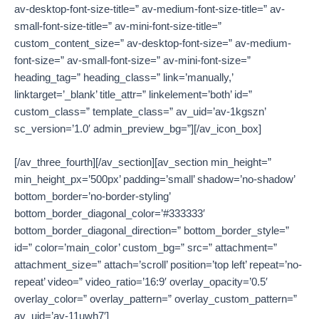
av-desktop-font-size-title=” av-medium-font-size-title=” av-
small-font-size-title=” av-mini-font-size-title=”
custom_content_size=” av-desktop-font-size=” av-medium-
font-size=” av-small-font-size=” av-mini-font-size=”
heading_tag=” heading_class=” link=’manually,’
linktarget=’_blank’ title_attr=” linkelement=’both’ id=”
custom_class=” template_class=” av_uid=’av-1kgszn’
sc_version=’1.0′ admin_preview_bg=”][/av_icon_box]
[/av_three_fourth][/av_section][av_section min_height=”
min_height_px=’500px’ padding=’small’ shadow=’no-shadow’
bottom_border=’no-border-styling’
bottom_border_diagonal_color=’#333333′
bottom_border_diagonal_direction=” bottom_border_style=”
id=” color=’main_color’ custom_bg=” src=” attachment=”
attachment_size=” attach=’scroll’ position=’top left’ repeat=’no-
repeat’ video=” video_ratio=’16:9′ overlay_opacity=’0.5′
overlay_color=” overlay_pattern=” overlay_custom_pattern=”
av_uid=’av-11uwh7′]