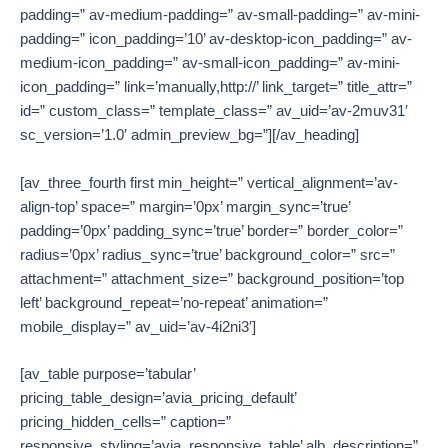
padding=” av-medium-padding=” av-small-padding=” av-mini-
padding=” icon_padding=’10’ av-desktop-icon_padding=” av-
medium-icon_padding=” av-small-icon_padding=” av-mini-
icon_padding=” link=’manually,http://’ link_target=” title_attr=”
id=” custom_class=” template_class=” av_uid=’av-2muv31′
sc_version=’1.0′ admin_preview_bg=”][/av_heading]
[av_three_fourth first min_height=” vertical_alignment=’av-
align-top’ space=” margin=’0px’ margin_sync=’true’
padding=’0px’ padding_sync=’true’ border=” border_color=”
radius=’0px’ radius_sync=’true’ background_color=” src=”
attachment=” attachment_size=” background_position=’top
left’ background_repeat=’no-repeat’ animation=”
mobile_display=” av_uid=’av-4i2ni3′]
[av_table purpose=’tabular’
pricing_table_design=’avia_pricing_default’
pricing_hidden_cells=” caption=”
responsive_styling=’avia_responsive_table’ alb_description=”