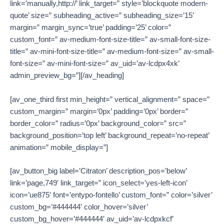
link=’manually,http://’ link_target=” style=’blockquote modern-
quote’ size=” subheading_active=” subheading_size=’15’
margin=” margin_sync=’true’ padding=’25’ color=”
custom_font=” av-medium-font-size-title=” av-small-font-size-
title=” av-mini-font-size-title=” av-medium-font-size=” av-small-
font-size=” av-mini-font-size=” av_uid=’av-lcdpx4xk’
admin_preview_bg=”][/av_heading]
[av_one_third first min_height=” vertical_alignment=” space=”
custom_margin=” margin=’0px’ padding=’0px’ border=”
border_color=” radius=’0px’ background_color=” src=”
background_position=’top left’ background_repeat=’no-repeat’
animation=” mobile_display=”]
[av_button_big label=’Citraton’ description_pos=’below’
link=’page,749′ link_target=” icon_select=’yes-left-icon’
icon=’ue875′ font=’entypo-fontello’ custom_font=” color=’silver’
custom_bg=’#444444′ color_hover=’silver’
custom_bg_hover=’#444444′ av_uid=’av-lcdpxkcf’