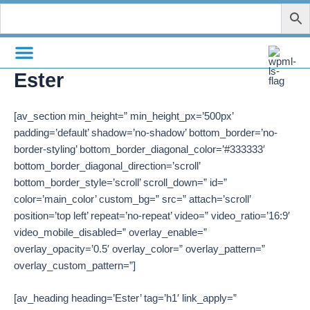
Skip
to
content
Ester
[av_section min_height=” min_height_px=’500px’
padding=’default’ shadow=’no-shadow’ bottom_border=’no-
border-styling’ bottom_border_diagonal_color=’#333333′
bottom_border_diagonal_direction=’scroll’
bottom_border_style=’scroll’ scroll_down=” id=”
color=’main_color’ custom_bg=” src=” attach=’scroll’
position=’top left’ repeat=’no-repeat’ video=” video_ratio=’16:9′
video_mobile_disabled=” overlay_enable=”
overlay_opacity=’0.5′ overlay_color=” overlay_pattern=”
overlay_custom_pattern=”]
[av_heading heading=’Ester’ tag=’h1′ link_apply=”