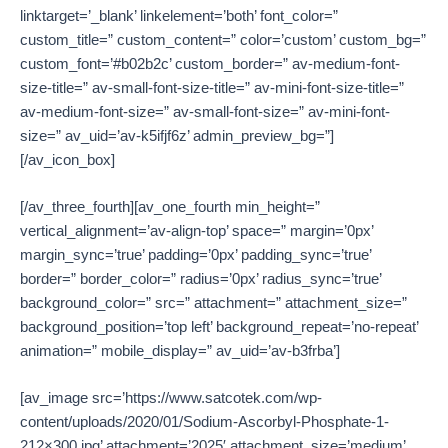
linktarget=’_blank’ linkelement=’both’ font_color=”
custom_title=” custom_content=” color=’custom’ custom_bg=”
custom_font=’#b02b2c’ custom_border=” av-medium-font-
size-title=” av-small-font-size-title=” av-mini-font-size-title=”
av-medium-font-size=” av-small-font-size=” av-mini-font-
size=” av_uid=’av-k5ifjf6z’ admin_preview_bg=”]
[/av_icon_box]
[/av_three_fourth][av_one_fourth min_height=”
vertical_alignment=’av-align-top’ space=” margin=’0px’
margin_sync=’true’ padding=’0px’ padding_sync=’true’
border=” border_color=” radius=’0px’ radius_sync=’true’
background_color=” src=” attachment=” attachment_size=”
background_position=’top left’ background_repeat=’no-repeat’
animation=” mobile_display=” av_uid=’av-b3frba’]
[av_image src=’https://www.satcotek.com/wp-
content/uploads/2020/01/Sodium-Ascorbyl-Phosphate-1-
212×300.jpg’ attachment=’2025′ attachment_size=’medium’