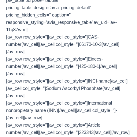
[av_table purpose=’tabular’
pricing_table_design=’avia_pricing_default’
pricing_hidden_cells=” caption=”
responsive_styling=’avia_responsive_table’ av_uid=’av-
11q87wm’]
[av_row row_style=”][av_cell col_style=”]CAS-
number[/av_cell][av_cell col_style=”]66170-10-3[/av_cell]
[/av_row]
[av_row row_style=”][av_cell col_style=”]Einecs-
number[/av_cell][av_cell col_style=”]425-180-1[/av_cell]
[/av_row]
[av_row row_style=”][av_cell col_style=”]INCI-name[/av_cell]
[av_cell col_style=”]Sodium Ascorbyl Phosphate[/av_cell]
[/av_row]
[av_row row_style=”][av_cell col_style=”]International
nonpropietary name (INN)[/av_cell][av_cell col_style=”]-
[/av_cell][/av_row]
[av_row row_style=”][av_cell col_style=”]Article
number[/av_cell][av_cell col_style=”]223343[/av_cell][/av_row]