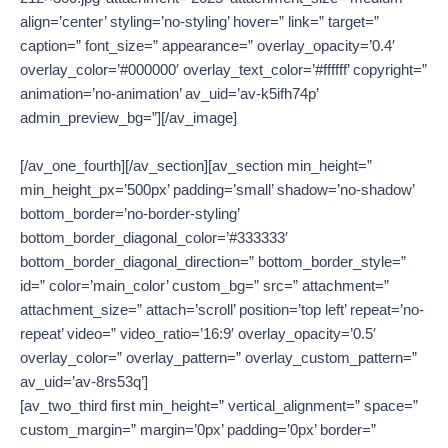
align=’center’ styling=’no-styling’ hover=” link=” target=”
caption=” font_size=” appearance=” overlay_opacity=’0.4′
overlay_color=’#000000′ overlay_text_color=’#ffffff’ copyright=”
animation=’no-animation’ av_uid=’av-k5ifh74p’
admin_preview_bg=”][/av_image]
[/av_one_fourth][/av_section][av_section min_height=”
min_height_px=’500px’ padding=’small’ shadow=’no-shadow’
bottom_border=’no-border-styling’
bottom_border_diagonal_color=’#333333′
bottom_border_diagonal_direction=” bottom_border_style=”
id=” color=’main_color’ custom_bg=” src=” attachment=”
attachment_size=” attach=’scroll’ position=’top left’ repeat=’no-
repeat’ video=” video_ratio=’16:9′ overlay_opacity=’0.5′
overlay_color=” overlay_pattern=” overlay_custom_pattern=”
av_uid=’av-8rs53q’]
[av_two_third first min_height=” vertical_alignment=” space=”
custom_margin=” margin=’0px’ padding=’0px’ border=”