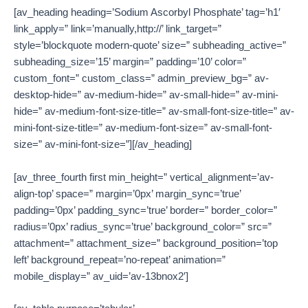
[av_heading heading=’Sodium Ascorbyl Phosphate’ tag=’h1′
link_apply=” link=’manually,http://’ link_target=”
style=’blockquote modern-quote’ size=” subheading_active=”
subheading_size=’15’ margin=” padding=’10’ color=”
custom_font=” custom_class=” admin_preview_bg=” av-
desktop-hide=” av-medium-hide=” av-small-hide=” av-mini-
hide=” av-medium-font-size-title=” av-small-font-size-title=” av-
mini-font-size-title=” av-medium-font-size=” av-small-font-
size=” av-mini-font-size=”][/av_heading]
[av_three_fourth first min_height=” vertical_alignment=’av-
align-top’ space=” margin=’0px’ margin_sync=’true’
padding=’0px’ padding_sync=’true’ border=” border_color=”
radius=’0px’ radius_sync=’true’ background_color=” src=”
attachment=” attachment_size=” background_position=’top
left’ background_repeat=’no-repeat’ animation=”
mobile_display=” av_uid=’av-13bnox2′]