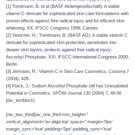
[1] Trentmann, B. et al (BASF Aktiengesellschaft): A stable
vitamin C derivate for sophisticated skin care formulations with
proven effects against free radical injury and for efficient skin
whitening. XX. IFSCC Congress 1998, Cannes
[2] Streicher, H.; Trentmann, B. (BASF AG): A stable vitamin C
derivate for sophisticated skin protection, penetrates into
deeper skin layers, protects against free radical injury:
Ascorbyl Phosphate. XXI. IFSCC International Congress 2000,
Berlin
[3] Jermann, R.: Vitamin C in Skin Care Cosmetics. Cossma 7
(2004), 42ff.
[4] Klock, J.: Sodium Ascorbyl Phosphate still has Unexploited
Potential in Cosmetics. SFÖW-Journal 130 (2004) 7, 46-56
[/av_textblock]
[/av_two_third][av_one_third min_height=”
vertical_alignment=’av-align-top’ space=” margin=’0px’
margin_sync=’true’ padding=’0px’ padding_sync=’true’