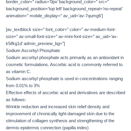
border_color=” radius=’0px’ background_color=” src=”
background_position=’top left’ background_repeat=’no-repeat’
animation=” mobile_display=” av_uid=’av-7qumg6′]
[av_textblock size=” font_color=” color=” av-medium-font-
size=” av-small-font-size=” av-mini-font-size=” av_uid=’av-
k5ifkg1d’ admin_preview_bg=”]
Sodium Ascorbyl Phosphate
Sodium ascorbyl phosphate acts primarily as an antioxidant in
cosmetic formulations. Ascorbic acid is commonly referred to
as vitamin C.
Sodium ascorbyl phosphate is used in concentrations ranging
from 0.01% to 3%
Effective effects of ascorbic acid and derivatives are described
as follows:
Wrinkle reduction and increased skin relief density and
improvement of chronically light-damaged skin due to the
stimulation of collagen synthesis and strengthening of the
dermis-epidermis connection (papilla index)