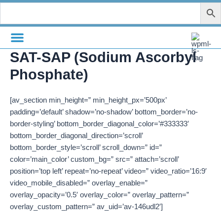
Skip
to
content
SAT-SAP (Sodium Ascorbyl
Phosphate)
[av_section min_height=” min_height_px=’500px’
padding=’default’ shadow=’no-shadow’ bottom_border=’no-
border-styling’ bottom_border_diagonal_color=’#333333′
bottom_border_diagonal_direction=’scroll’
bottom_border_style=’scroll’ scroll_down=” id=”
color=’main_color’ custom_bg=” src=” attach=’scroll’
position=’top left’ repeat=’no-repeat’ video=” video_ratio=’16:9′
video_mobile_disabled=” overlay_enable=”
overlay_opacity=’0.5′ overlay_color=” overlay_pattern=”
overlay_custom_pattern=” av_uid=’av-146udl2′]