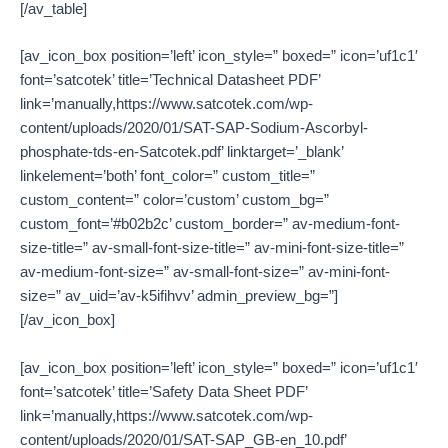
[/av_table]
[av_icon_box position=’left’ icon_style=” boxed=” icon=’uf1c1′
font=’satcotek’ title=’Technical Datasheet PDF’
link=’manually,https://www.satcotek.com/wp-
content/uploads/2020/01/SAT-SAP-Sodium-Ascorbyl-
phosphate-tds-en-Satcotek.pdf’ linktarget=’_blank’
linkelement=’both’ font_color=” custom_title=”
custom_content=” color=’custom’ custom_bg=”
custom_font=’#b02b2c’ custom_border=” av-medium-font-
size-title=” av-small-font-size-title=” av-mini-font-size-title=”
av-medium-font-size=” av-small-font-size=” av-mini-font-
size=” av_uid=’av-k5ifihvv’ admin_preview_bg=”]
[/av_icon_box]
[av_icon_box position=’left’ icon_style=” boxed=” icon=’uf1c1′
font=’satcotek’ title=’Safety Data Sheet PDF’
link=’manually,https://www.satcotek.com/wp-
content/uploads/2020/01/SAT-SAP_GB-en_10.pdf’