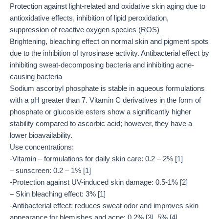
Protection against light-related and oxidative skin aging due to
antioxidative effects, inhibition of lipid peroxidation,
suppression of reactive oxygen species (ROS)
Brightening, bleaching effect on normal skin and pigment spots
due to the inhibition of tyrosinase activity. Antibacterial effect by
inhibiting sweat-decomposing bacteria and inhibiting acne-
causing bacteria
Sodium ascorbyl phosphate is stable in aqueous formulations
with a pH greater than 7. Vitamin C derivatives in the form of
phosphate or glucoside esters show a significantly higher
stability compared to ascorbic acid; however, they have a
lower bioavailability.
Use concentrations:
-Vitamin – formulations for daily skin care: 0.2 – 2% [1]
– sunscreen: 0.2 – 1% [1]
-Protection against UV-induced skin damage: 0.5-1% [2]
– Skin bleaching effect: 3% [1]
-Antibacterial effect: reduces sweat odor and improves skin
appearance for blemishes and acne: 0.2% [3], 5% [4]