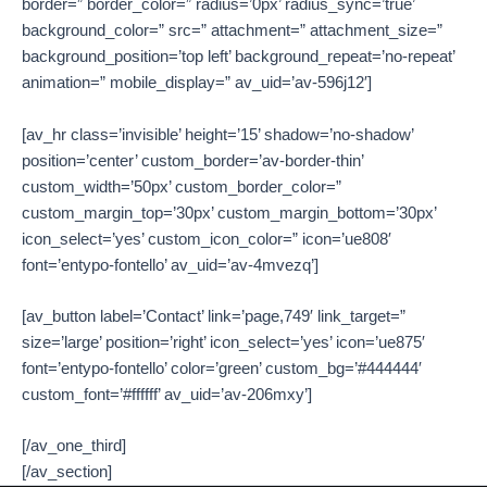
border=” border_color=” radius=’0px’ radius_sync=’true’
background_color=” src=” attachment=” attachment_size=”
background_position=’top left’ background_repeat=’no-repeat’
animation=” mobile_display=” av_uid=’av-596j12′]
[av_hr class=’invisible’ height=’15’ shadow=’no-shadow’
position=’center’ custom_border=’av-border-thin’
custom_width=’50px’ custom_border_color=”
custom_margin_top=’30px’ custom_margin_bottom=’30px’
icon_select=’yes’ custom_icon_color=” icon=’ue808′
font=’entypo-fontello’ av_uid=’av-4mvezq’]
[av_button label=’Contact’ link=’page,749′ link_target=”
size=’large’ position=’right’ icon_select=’yes’ icon=’ue875′
font=’entypo-fontello’ color=’green’ custom_bg=’#444444′
custom_font=’#ffffff’ av_uid=’av-206mxy’]
[/av_one_third]
[/av_section]