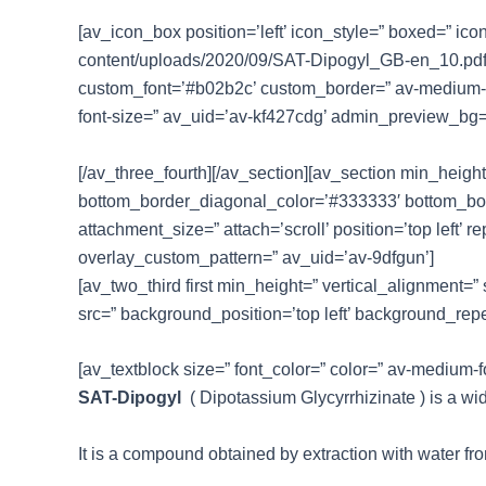
[av_icon_box position=’left’ icon_style=” boxed=” ico
content/uploads/2020/09/SAT-Dipogyl_GB-en_10.pdf’ l
custom_font=’#b02b2c’ custom_border=” av-medium-font-
font-size=” av_uid=’av-kf427cdg’ admin_preview_bg=
[/av_three_fourth][/av_section][av_section min_heig
bottom_border_diagonal_color=’#333333′ bottom_bord
attachment_size=” attach=’scroll’ position=’top left’ 
overlay_custom_pattern=” av_uid=’av-9dfgun’]
[av_two_third first min_height=” vertical_alignment
src=” background_position=’top left’ background_rep
[av_textblock size=” font_color=” color=” av-medium-
SAT-Dipogyl
( Dipotassium Glycyrrhizinate ) is a wid
It is a compound obtained by extraction with water from