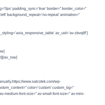
ng=’0px’ padding_sync=’true’ border=” border_color=”
left’ background_repeat=’no-repeat’ animation=”
e_styling=’avia_responsive_table’ av_uid=’av-zbvq8f’]
ow]
l][/av_row]
manually,https://www.satcotek.com/wp-
 custom_content=” color=’custom’ custom_bg=”
 av-medium-font-size=” av-small-font-size=” av-mini-