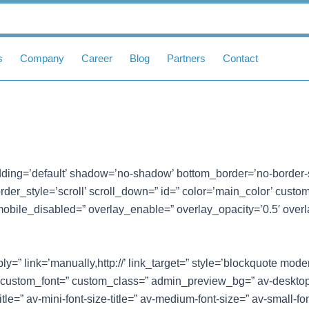
s
Company
Career
Blog
Partners
Contact
ding=’default’ shadow=’no-shadow’ bottom_border=’no-border-
er_style=’scroll’ scroll_down=” id=” color=’main_color’ custom_bg
mobile_disabled=” overlay_enable=” overlay_opacity=’0.5′ overl
y=” link=’manually,http://’ link_target=” style=’blockquote mod
 custom_font=” custom_class=” admin_preview_bg=” av-desktop
itle=” av-mini-font-size-title=” av-medium-font-size=” av-small-fo