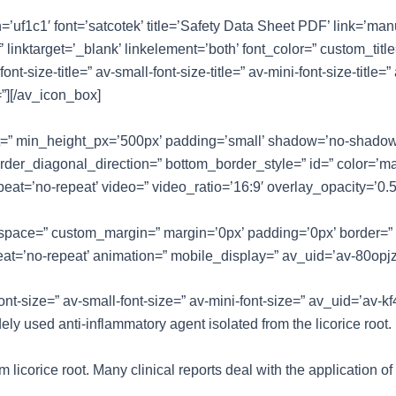
n=’uf1c1′ font=’satcotek’ title=’Safety Data Sheet PDF’ link=’ma
inktarget=’_blank’ linkelement=’both’ font_color=” custom_tit
size-title=” av-small-font-size-title=” av-mini-font-size-title=”
”][/av_icon_box]
ht=” min_height_px=’500px’ padding=’small’ shadow=’no-shadow’
er_diagonal_direction=” bottom_border_style=” id=” color=’ma
repeat=’no-repeat’ video=” video_ratio=’16:9′ overlay_opacity=’0.
=” space=” custom_margin=” margin=’0px’ padding=’0px’ border=”
eat=’no-repeat’ animation=” mobile_display=” av_uid=’av-80opjz
font-size=” av-small-font-size=” av-mini-font-size=” av_uid=’av
ely used anti-inflammatory agent isolated from the licorice root.
 licorice root. Many clinical reports deal with the application of