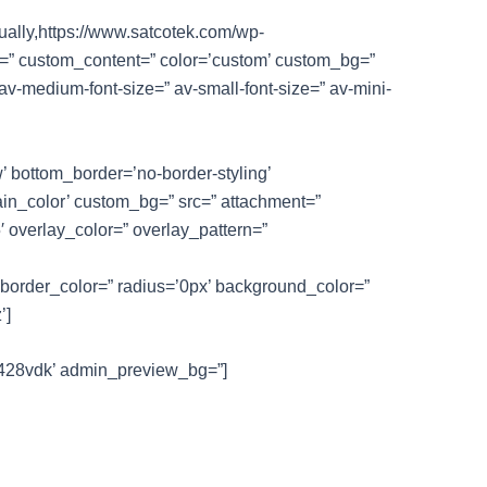
nually,https://www.satcotek.com/wp-
le=” custom_content=” color=’custom’ custom_bg=”
 av-medium-font-size=” av-small-font-size=” av-mini-
 bottom_border=’no-border-styling’
in_color’ custom_bg=” src=” attachment=”
5′ overlay_color=” overlay_pattern=”
 border_color=” radius=’0px’ background_color=”
’]
-kf428vdk’ admin_preview_bg=”]