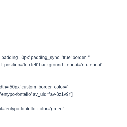
’ padding=’0px’ padding_sync=’true’ border=”
_position=’top left’ background_repeat=’no-repeat’
idth=’50px’ custom_border_color=”
ntypo-fontello’ av_uid=’av-3z1v9r’]
t=’entypo-fontello’ color=’green’