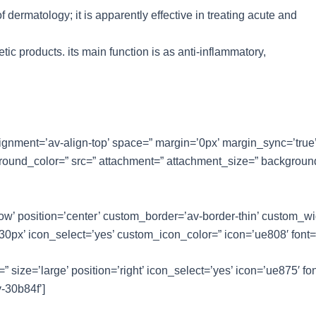
of dermatology; it is apparently effective in treating acute and
tic products. its main function is as anti-inflammatory,
lignment=’av-align-top’ space=” margin=’0px’ margin_sync=’true
ground_color=” src=” attachment=” attachment_size=” background
dow’ position=’center’ custom_border=’av-border-thin’ custom_w
x’ icon_select=’yes’ custom_icon_color=” icon=’ue808′ font=’e
” size=’large’ position=’right’ icon_select=’yes’ icon=’ue875′ fon
-30b84f’]