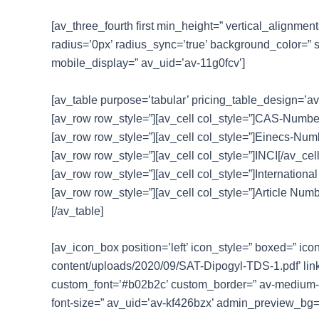
[av_three_fourth first min_height=” vertical_alignme
radius=’0px’ radius_sync=’true’ background_color=” 
mobile_display=” av_uid=’av-11g0fcv’]
[av_table purpose=’tabular’ pricing_table_design=’av
[av_row row_style=”][av_cell col_style=”]CAS-Number[
[av_row row_style=”][av_cell col_style=”]Einecs-Numbe
[av_row row_style=”][av_cell col_style=”]INCI[/av_cel
[av_row row_style=”][av_cell col_style=”]International
[av_row row_style=”][av_cell col_style=”]Article Numb
[/av_table]
[av_icon_box position=’left’ icon_style=” boxed=” ico
content/uploads/2020/09/SAT-Dipogyl-TDS-1.pdf’ link
custom_font=’#b02b2c’ custom_border=” av-medium-font-
font-size=” av_uid=’av-kf426bzx’ admin_preview_bg=