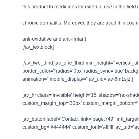
this product to medicines for external use in the field 
chronic dermatitis. Moreover, they are used it in cosme
anti-oxidative and anti-irritant
[/av_textblock]
[/av_two_third][av_one_third min_height=” vertical_a
border_color=” radius=’0px’ radius_sync=’true’ back
animation=” mobile_display=” av_uid=’av-6m1sjz’]
[av_hr class=’invisible’ height=’15’ shadow=’no-sha
custom_margin_top=’30px’ custom_margin_bottom=’30p
[av_button label=’Contact’ link=’page,749′ link_target=
custom_bg=’#444444′ custom_font=’#ffffff’ av_uid=’av