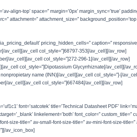
nt=’av-align-top’ space=” margin=’0px’ margin_sync=’true’ paddi
src=” attachment=” attachment_size=” background_position=’top 
ia_pricing_default’ pricing_hidden_cells=” caption=” responsiv
/av_cell][av_cell col_style=”]68797-353[/av_cell][/av_row]
r[/av_cell][av_cell col_style=”]272-296-1[/av_cell][/av_row]
l][av_cell col_style=”]Dipotassium Glycyrrhiznate[/av_cell][/av_r
 nonpropietary name (INN)[/av_cell][av_cell col_style=”]-[/av_cel
er[/av_cell][av_cell col_style=”]667484[/av_cell][/av_row]
n=’uf1c1′ font=’satcotek’ title=’Technical Datasheet PDF’ link=’
target=’_blank’ linkelement=’both’ font_color=” custom_title=”
size-title=” av-small-font-size-title=” av-mini-font-size-title=”
”][/av_icon_box]