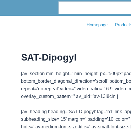
Skip
to
content
Homepage
Product
SAT-Dipogyl
[av_section min_height=” min_height_px=’500px’ pad
bottom_border_diagonal_direction=’scroll’ bottom_bord
repeat=’no-repeat’ video=” video_ratio=’16:9′ video_
overlay_custom_pattern=” av_uid=’av-13l8cin’]
[av_heading heading=’SAT-Dipogyl’ tag=’h1′ link_appl
subheading_size=’15’ margin=” padding=’10’ color=”
hide=” av-medium-font-size-title=” av-small-font-size-t