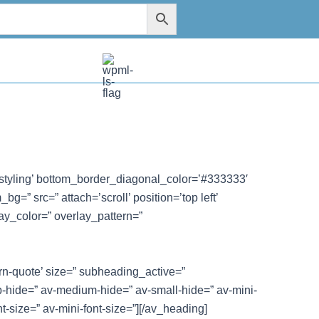
styling’ bottom_border_diagonal_color=’#333333′
=” src=” attach=’scroll’ position=’top left’
ay_color=” overlay_pattern=”
ern-quote’ size=” subheading_active=”
-hide=” av-medium-hide=” av-small-hide=” av-mini-
nt-size=” av-mini-font-size=”][/av_heading]