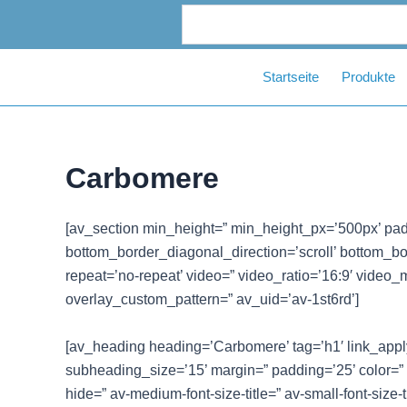
Zum
Inhalt
springen
Startseite
Produkte
Carbomere
[av_section min_height=” min_height_px=’500px’ pad
bottom_border_diagonal_direction=’scroll’ bottom_bord
repeat=’no-repeat’ video=” video_ratio=’16:9′ video_
overlay_custom_pattern=” av_uid=’av-1st6rd’]
[av_heading heading=’Carbomere’ tag=’h1′ link_apply=
subheading_size=’15’ margin=” padding=’25’ color=”
hide=” av-medium-font-size-title=” av-small-font-size-t