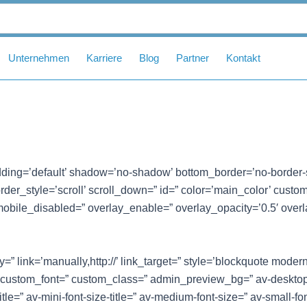
Unternehmen
Karriere
Blog
Partner
Kontakt
ding=’default’ shadow=’no-shadow’ bottom_border=’no-border-
er_style=’scroll’ scroll_down=” id=” color=’main_color’ custom_bg
mobile_disabled=” overlay_enable=” overlay_opacity=’0.5′ overl
” link=’manually,http://’ link_target=” style=’blockquote moder
 custom_font=” custom_class=” admin_preview_bg=” av-desktop
itle=” av-mini-font-size-title=” av-medium-font-size=” av-small-fo