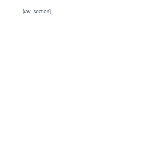
[/av_section]