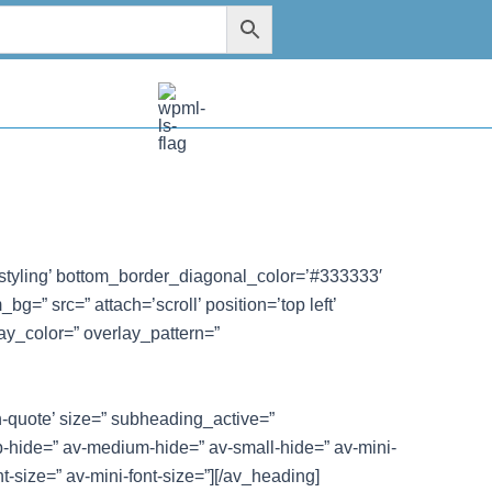
styling’ bottom_border_diagonal_color=’#333333′
=” src=” attach=’scroll’ position=’top left’
ay_color=” overlay_pattern=”
n-quote’ size=” subheading_active=”
-hide=” av-medium-hide=” av-small-hide=” av-mini-
nt-size=” av-mini-font-size=”][/av_heading]